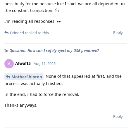
possibility for me because like I said, we are all dependent in
the constant transaction. 🫠
I'm reading all responses. 👀
Reply
Drinded
replied to this.
In
Question: How can I safely eject my USB pendrive?
Alwaff5
A
Aug 11, 2025
None of that appeared at first, and the
MotherShipton
process was actually finished.
In the end, I had to force the removal.
Thanks anyways.
Reply