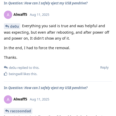
In
Question: How can I safely eject my USB pendrive?
Alwaff5
A
Aug 11, 2025
Everything you said is true and was helpful and
de0u
was expecting, but even after rebooting, and after power off
and power on, It didn't show any of it.
In the end, I had to force the removal.
Thanks.
Reply
de0u
replied to this.
beingwill
likes this
.
In
Question: How can I safely eject my USB pendrive?
Alwaff5
A
Aug 11, 2025
raccoondad