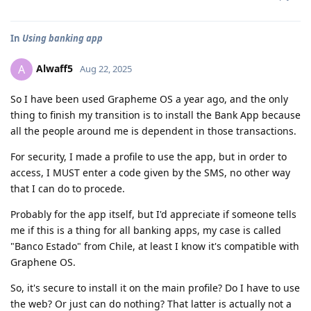
In
Using banking app
Alwaff5
A
Aug 22, 2025
So I have been used Grapheme OS a year ago, and the only
thing to finish my transition is to install the Bank App because
all the people around me is dependent in those transactions.
For security, I made a profile to use the app, but in order to
access, I MUST enter a code given by the SMS, no other way
that I can do to procede.
Probably for the app itself, but I'd appreciate if someone tells
me if this is a thing for all banking apps, my case is called
"Banco Estado" from Chile, at least I know it's compatible with
Graphene OS.
So, it's secure to install it on the main profile? Do I have to use
the web? Or just can do nothing? That latter is actually not a