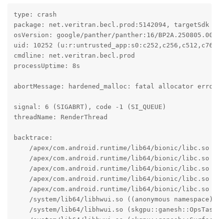
type: crash

package: net.veritran.becl.prod:5142094, targetSdk 34
osVersion: google/panther/panther:16/BP2A.250805.005/
uid: 10252 (u:r:untrusted_app:s0:c252,c256,c512,c768)
cmdline: net.veritran.becl.prod

processUptime: 8s

abortMessage: hardened_malloc: fatal allocator error:
signal: 6 (SIGABRT), code -1 (SI_QUEUE)

threadName: RenderThread

backtrace:

    /apex/com.android.runtime/lib64/bionic/libc.so (a
    /apex/com.android.runtime/lib64/bionic/libc.so (f
    /apex/com.android.runtime/lib64/bionic/libc.so (a
    /apex/com.android.runtime/lib64/bionic/libc.so (h
    /apex/com.android.runtime/lib64/bionic/libc.so (r
    /system/lib64/libhwui.so ((anonymous namespace):
    /system/lib64/libhwui.so (skgpu::ganesh::OpsTask