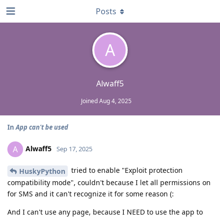
Posts
A
Alwaff5
Joined
Aug 4, 2025
In
App can't be used
Alwaff5
A
Sep 17, 2025
tried to enable "Exploit protection
HuskyPython
compatibility mode", couldn't because I let all permissions on
for SMS and it can't recognize it for some reason (:
And I can't use any page, because I NEED to use the app to