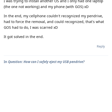
I was trying to install another OS and I only had one laptop
(the one not working) and my phone (with GOS) xD
In the end, my cellphone couldn't recognized my pendrive,
had to force the removal, and could recognized, that's what
GOS had to do, I was scarred xD
It got solved in the end.
Reply
In
Question: How can I safely eject my USB pendrive?
Alwaff5
A
Aug 4, 2025
I flashed a pendrive by my OTG adapter and need to eject
safely, but no instruction that I read online works for me and I
really don't want to risk.
Where can I access to the USB devices connected to my
smartphone? So I can do the proper process.