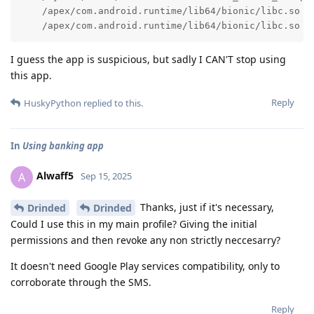
    /apex/com.android.runtime/lib64/bionic/libc.so (_
    /apex/com.android.runtime/lib64/bionic/libc.so (
I guess the app is suspicious, but sadly I CAN'T stop using
this app.
Reply
HuskyPython
replied to this.
In
Using banking app
Alwaff5
A
Sep 15, 2025
Thanks, just if it's necessary,
Drinded
Drinded
Could I use this in my main profile? Giving the initial
permissions and then revoke any non strictly neccesarry?
It doesn't need Google Play services compatibility, only to
corroborate through the SMS.
Reply