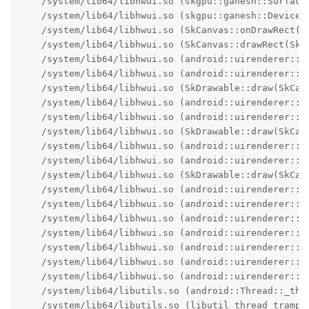
    /system/lib64/libhwui.so (skgpu::ganesh::Surface
    /system/lib64/libhwui.so (skgpu::ganesh::Device::
    /system/lib64/libhwui.so (SkCanvas::onDrawRect(Sk
    /system/lib64/libhwui.so (SkCanvas::drawRect(SkRe
    /system/lib64/libhwui.so (android::uirenderer::s
    /system/lib64/libhwui.so (android::uirenderer::s
    /system/lib64/libhwui.so (SkDrawable::draw(SkCanv
    /system/lib64/libhwui.so (android::uirenderer::s
    /system/lib64/libhwui.so (android::uirenderer::s
    /system/lib64/libhwui.so (SkDrawable::draw(SkCanv
    /system/lib64/libhwui.so (android::uirenderer::s
    /system/lib64/libhwui.so (android::uirenderer::s
    /system/lib64/libhwui.so (SkDrawable::draw(SkCanv
    /system/lib64/libhwui.so (android::uirenderer::s
    /system/lib64/libhwui.so (android::uirenderer::s
    /system/lib64/libhwui.so (android::uirenderer::s
    /system/lib64/libhwui.so (android::uirenderer::s
    /system/lib64/libhwui.so (android::uirenderer::re
    /system/lib64/libhwui.so (android::uirenderer::re
    /system/lib64/libhwui.so (android::uirenderer::re
    /system/lib64/libutils.so (android::Thread::_thre
    /system/lib64/libutils.so (libutil_thread_trampo