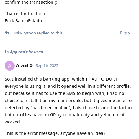
confirm the transaction (:
Thanks for the help
Fuck BancoEstado
Reply
HuskyPython
replied to this.
In
App can't be used
Alwaff5
A
Sep 16, 2025
So, I installed this banking app, which I HAD TO DO IT,
everyone is using it, and it opened well in a different profile,
but because it has to use the SMS to begin with, I had no
choice to install it on my main profile, but it gives me an error
detected by "hardened_malloc", I also have to add the fact in
both profiles have no GPlay compatibility and yet in one it
worked.
This is the error message, anyone have an idea?