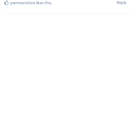
Reply
pwmsensitive
likes this
.