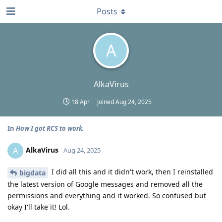
Posts
A
AlkaVirus
18 Apr
Joined
Aug 24, 2025
In
How I got RCS to work.
AlkaVirus
A
Aug 24, 2025
I did all this and it didn't work, then I reinstalled
bigdata
the latest version of Google messages and removed all the
permissions and everything and it worked. So confused but
okay I'll take it! Lol.