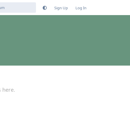
Sign Up
Log In
s here.