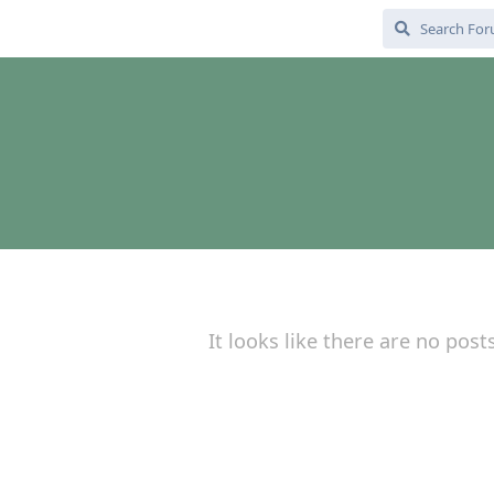
It looks like there are no post