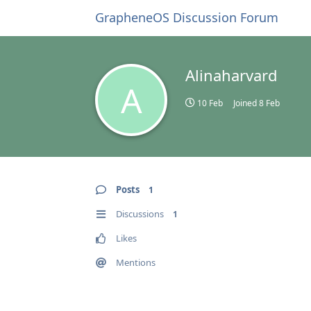
GrapheneOS Discussion Forum
Alinaharvard
A
10 Feb
Joined
8 Feb
Posts
1
Discussions
1
Likes
Mentions