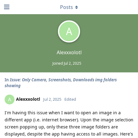
Posts
A
Alexxxolotl
Joined
Jul 2, 2025
In
Issue: Only Camera, Screenshots, Downloads img folders
showing
Alexxxolotl
A
Jul 2, 2025
Edited
I'm having this issue when I want to open an image in a
different app (i.e. internet browser). Upon the image selection
screen popping up, only these three image folders are
displayed, despite the app having access to all images. Here's