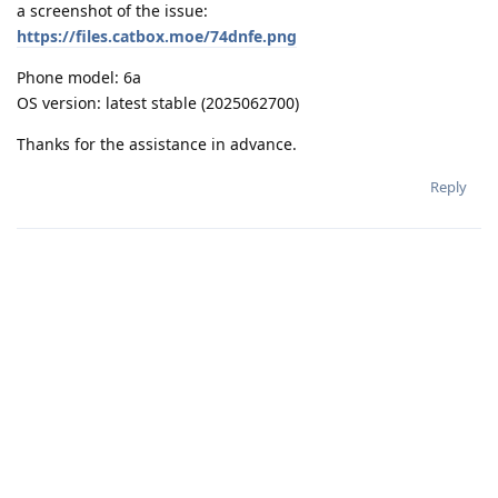
a screenshot of the issue:
https://files.catbox.moe/74dnfe.png
Phone model: 6a
OS version: latest stable (2025062700)
Thanks for the assistance in advance.
Reply