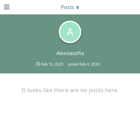
Posts
A
Alessiasofia
Feb 10, 2025
Joined
Feb 4, 2025
It looks like there are no posts here.