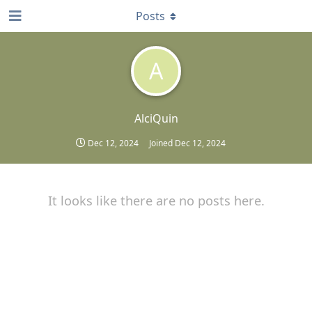
Posts
A
AlciQuin
Dec 12, 2024
Joined
Dec 12, 2024
It looks like there are no posts here.