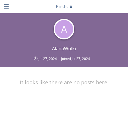
Posts
A
AlanaWolki
Jul 27, 2024
Joined
Jul 27, 2024
It looks like there are no posts here.