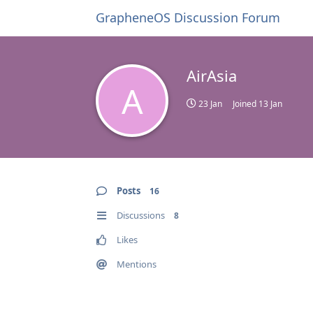
GrapheneOS Discussion Forum
AirAsia
A
23 Jan
Joined
13 Jan
Posts
16
Discussions
8
Likes
Mentions