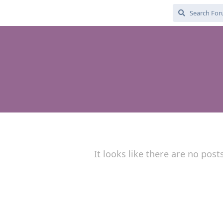
It looks like there are no post