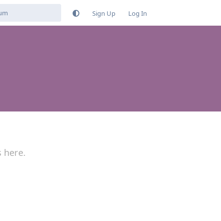
Sign Up
Log In
s here.