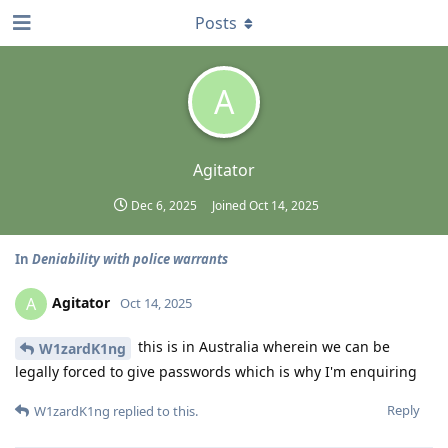
Posts
A
Agitator
Dec 6, 2025
Joined
Oct 14, 2025
In
Deniability with police warrants
Agitator
A
Oct 14, 2025
this is in Australia wherein we can be
W1zardK1ng
legally forced to give passwords which is why I'm enquiring
Reply
W1zardK1ng
replied to this.