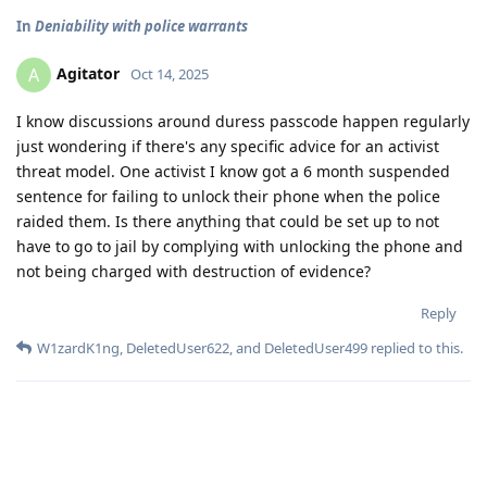
In
Deniability with police warrants
Agitator
A
Oct 14, 2025
I know discussions around duress passcode happen regularly
just wondering if there's any specific advice for an activist
threat model. One activist I know got a 6 month suspended
sentence for failing to unlock their phone when the police
raided them. Is there anything that could be set up to not
have to go to jail by complying with unlocking the phone and
not being charged with destruction of evidence?
Reply
W1zardK1ng
,
DeletedUser622
, and
DeletedUser499
replied to this.