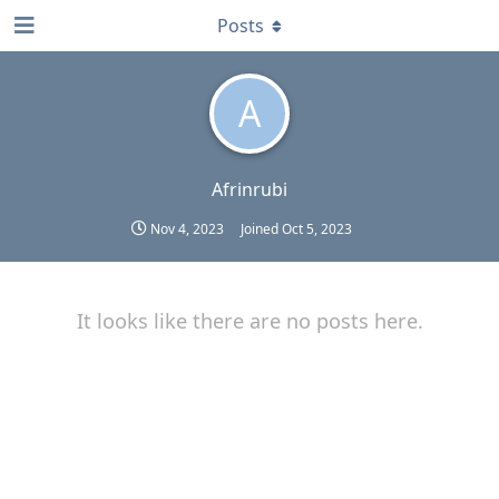
Posts
A
Afrinrubi
Nov 4, 2023
Joined
Oct 5, 2023
It looks like there are no posts here.