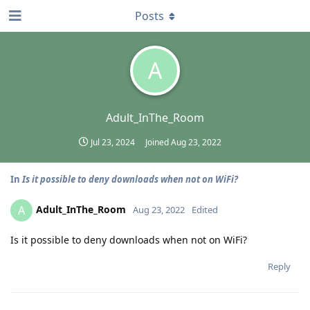
Posts
A
Adult_InThe_Room
Jul 23, 2024
Joined
Aug 23, 2022
In
Is it possible to deny downloads when not on WiFi?
Adult_InThe_Room
A
Aug 23, 2022
Edited
Is it possible to deny downloads when not on WiFi?
Reply