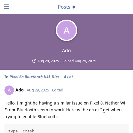
Posts
A
Ado
Aug 29, 2025
Joined
Aug 29, 2025
In
Pixel 6a Bluetooth HAL Dies... A Lot.
Ado
A
Aug 29, 2025
Edited
Hello. I might be having a similar issue on Pixel 8. Nether Wi-
Fi nor Bluetooth seem to work. Here is the error I get when
trying to enable Bluetooth:
type: crash
