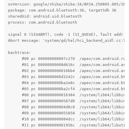
osVersion: google/shiba/shiba:16/BP2A.250805.005/2025
package: com.android.bluetooth:36, targetSdk 36

sharedUid: android.uid.bluetooth

process: com.android.bluetooth

signal 6 (SIGABRT), code -1 (SI_QUEUE), fault addr --
Abort message: 'system/gd/hal/hci_backend_aidl.cc:76 
backtrace:

      #00 pc 000000000007c270  /apex/com.android.run
      #01 pc 00000000008d616c  /apex/com.android.art
      #02 pc 0000000000016bb4  /apex/com.android.art
      #03 pc 0000000000d3242c  /apex/com.android.bt/
      #04 pc 0000000000ba2e8c  /apex/com.android.bt/
      #05 pc 0000000000ba2cf4  /apex/com.android.bt/
      #06 pc 000000000001b384  /system/lib64/libbind
      #07 pc 00000000000587d0  /system/lib64/libbind
      #08 pc 000000000004d8c0  /system/lib64/libbind
      #09 pc 0000000000055858  /system/lib64/libbind
      #10 pc 0000000000084dcc  /system/lib64/libbind
      #11 pc 000000000001956c  /system/lib64/libutil