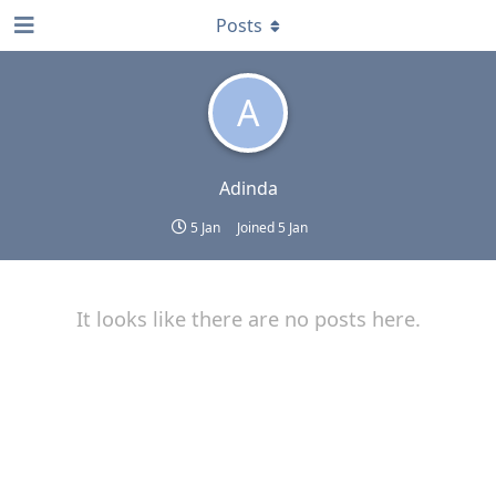
Posts
A
Adinda
5 Jan
Joined
5 Jan
It looks like there are no posts here.