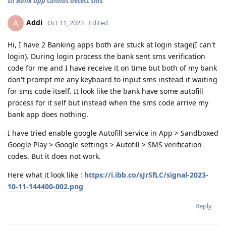
In
Bank app cannot detect sms
Addi
A
Oct 11, 2023
Edited
Hi, I have 2 Banking apps both are stuck at login stage(I can't
login). During login process the bank sent sms verification
code for me and I have receive it on time but both of my bank
don't prompt me any keyboard to input sms instead it waiting
for sms code itself. It look like the bank have some autofill
process for it self but instead when the sms code arrive my
bank app does nothing.
I have tried enable google Autofill service in App > Sandboxed
Google Play > Google settings > Autofill > SMS verification
codes. But it does not work.
Here what it look like :
https://i.ibb.co/sJrSfLC/signal-2023-
10-11-144400-002.png
Reply