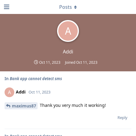
Posts
A
Addi
Oct 11, 2023
Joined
Oct 11, 2023
In
Bank app cannot detect sms
Addi
A
Oct 11, 2023
Thank you very much it working!
maximus87
Reply