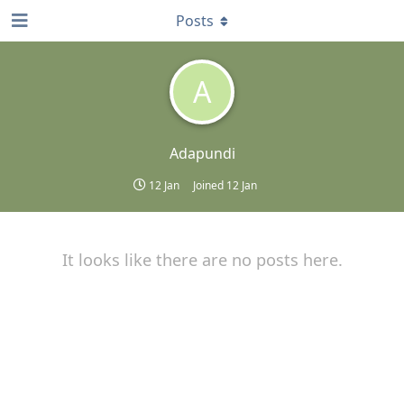
Posts
A
Adapundi
12 Jan
Joined
12 Jan
It looks like there are no posts here.