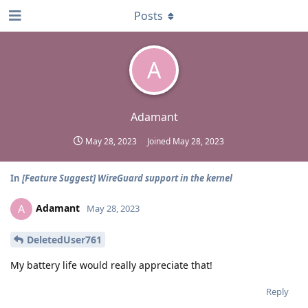
Posts
A
Adamant
May 28, 2023
Joined
May 28, 2023
In
[Feature Suggest] WireGuard support in the kernel
Adamant
A
May 28, 2023
DeletedUser761
My battery life would really appreciate that!
Reply