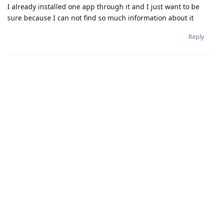
I already installed one app through it and I just want to be
sure because I can not find so much information about it
Reply