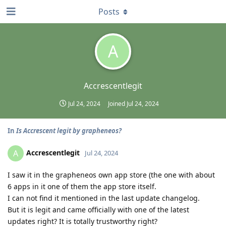
Posts
A
Accrescentlegit
Jul 24, 2024
Joined
Jul 24, 2024
In
Is Accrescent legit by grapheneos?
Accrescentlegit
A
Jul 24, 2024
I saw it in the grapheneos own app store (the one with about
6 apps in it one of them the app store itself.
I can not find it mentioned in the last update changelog.
But it is legit and came officially with one of the latest
updates right? It is totally trustworthy right?