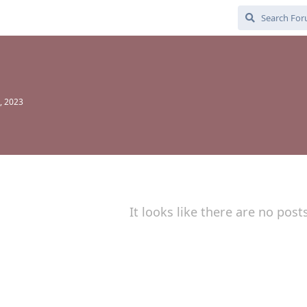
, 2023
It looks like there are no post