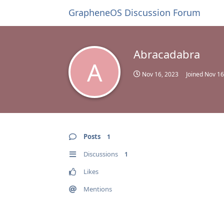
GrapheneOS Discussion Forum
Abracadabra
A
Nov 16, 2023
Joined
Nov 16
Posts
1
Discussions
1
Likes
Mentions