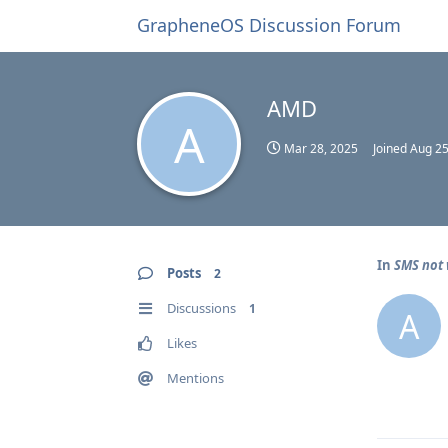
GrapheneOS Discussion Forum
AMD
A
Mar 28, 2025
Joined
Aug 25
In
SMS not 
Posts
2
Discussions
1
A
Likes
Mentions