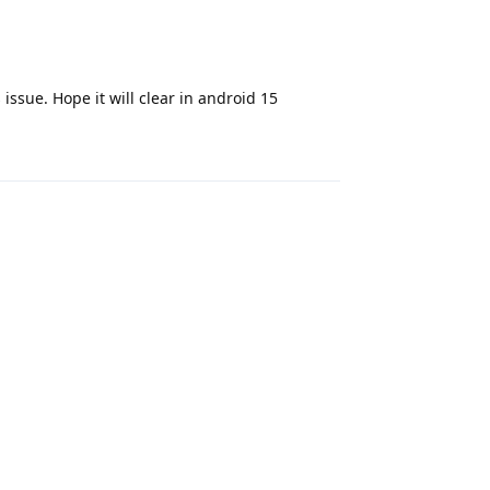
 issue. Hope it will clear in android 15
Reply