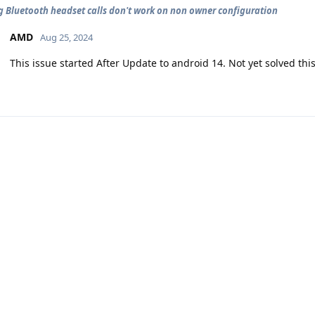
 Bluetooth headset calls don't work on non owner configuration
AMD
Aug 25, 2024
This issue started After Update to android 14. Not yet solved this