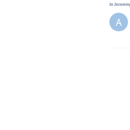
In
Incoming
A