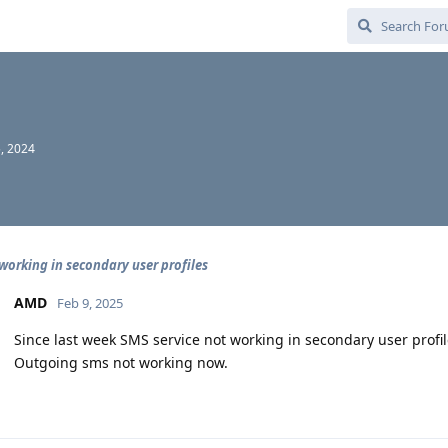
, 2024
working in secondary user profiles
AMD
Feb 9, 2025
Since last week SMS service not working in secondary user profil
Outgoing sms not working now.