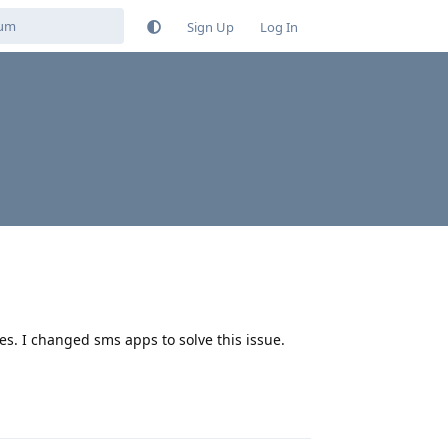
Sign Up
Log In
es. I changed sms apps to solve this issue.
Reply