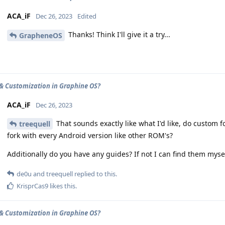
ACA_iF
Dec 26, 2023
Edited
Thanks! Think I'll give it a try...
GrapheneOS
& Customization in Graphine OS?
ACA_iF
Dec 26, 2023
That sounds exactly like what I'd like, do custom f
treequell
fork with every Android version like other ROM's?
Additionally do you have any guides? If not I can find them mysel
de0u
and
treequell
replied to this.
KrisprCas9
likes this
.
& Customization in Graphine OS?