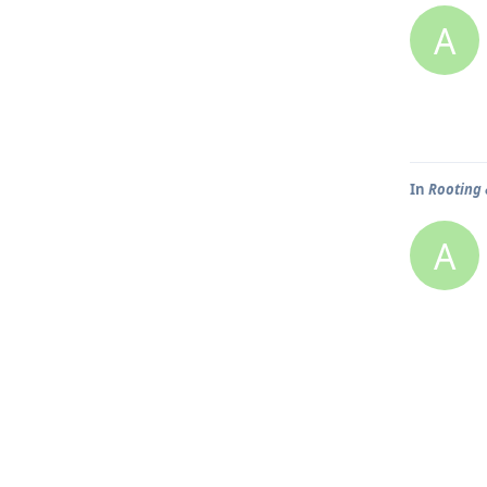
A
In
Rooting 
A