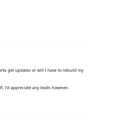
Reply
orks get updates or will I have to rebuild my
f, I'd appreciate any leads however.
Reply