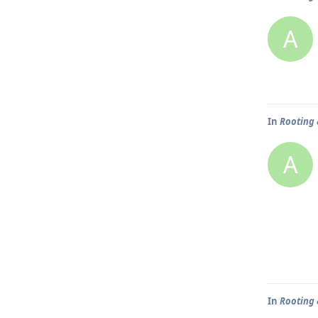
A
In
Rooting 
A
In
Rooting 