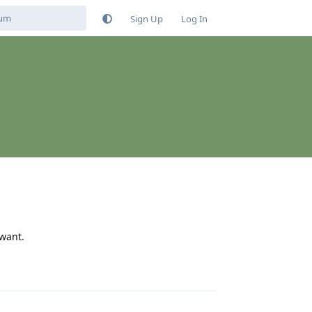
Sign Up
Log In
 want.
Reply