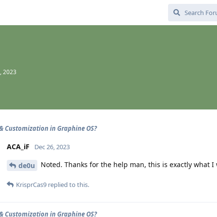
, 2023
& Customization in Graphine OS?
ACA_iF
Dec 26, 2023
Noted. Thanks for the help man, this is exactly what I
de0u
KrisprCas9
replied to this.
& Customization in Graphine OS?