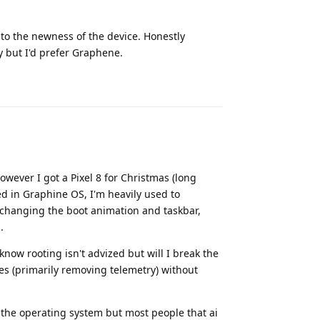
 to the newness of the device. Honestly
y but I'd prefer Graphene.
Reply
wever I got a Pixel 8 for Christmas (long
ed in Graphine OS, I'm heavily used to
e changing the boot animation and taskbar,
.
know rooting isn't advized but will I break the
tures (primarily removing telemetry) without
n the operating system but most people that ai