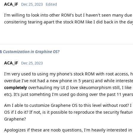
ACA_iF
Dec 25, 2023
Edited
I'm willing to look into other ROM's but I haven't seen many due
consitering tearing apart the stock ROM like I did back in the da
& Customization in Graphine OS?
ACA_iF
Dec 25, 2023
I'm very used to using my phone's stock ROM with root access, ho
overdue I've not had a new phone in 5 years) and while interest
completely
overhauling my UI (I love skeuomorphism still, I lik
etc). It's just somehting I'm used go doing over the past 11 years
Am I able to customize Graphene OS to this level without root? I 
OS if I do it? If not, is it possible to reproduce the security fea
Graphene?
Apologizes if these are noob questions, I'm heavily interested i