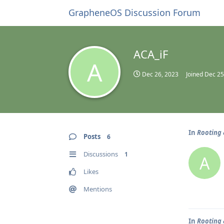
GrapheneOS Discussion Forum
ACA_iF
A
Dec 26, 2023
Joined
Dec 25
In
Rooting 
Posts
6
Discussions
1
A
Likes
Mentions
In
Rooting 