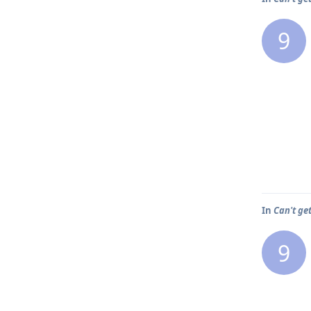
9
In
Can't ge
9