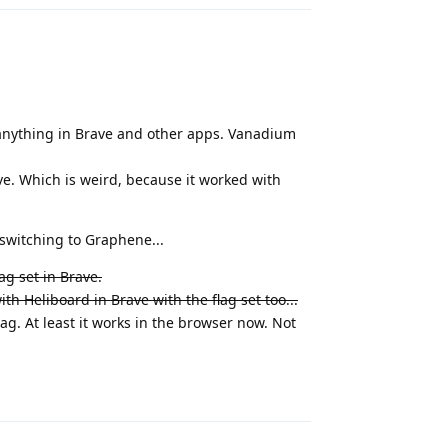
g anything in Brave and other apps. Vanadium
ave. Which is weird, because it worked with
 switching to Graphene...
ag set in Brave.
h Heliboard in Brave with the flag set too...
lag. At least it works in the browser now. Not
Reply