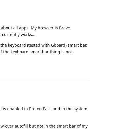
ng about all apps. My browser is Brave.
 currently works...
h the keyboard (tested with Gboard) smart bar.
f the keyboard smart bar thing is not
Reply
l is enabled in Proton Pass and in the system
w-over autofill but not in the smart bar of my