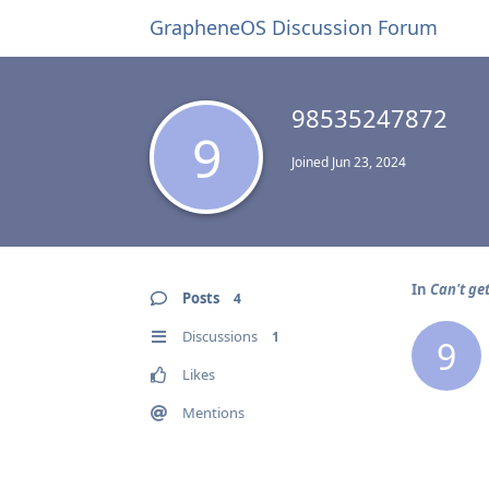
GrapheneOS Discussion Forum
98535247872
9
Joined
Jun 23, 2024
In
Can't ge
Posts
4
Discussions
1
9
Likes
Mentions