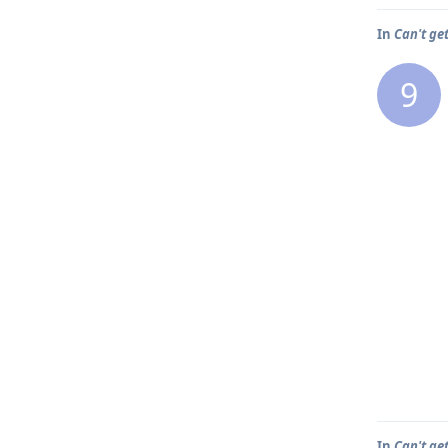
In
Can't ge
9
In
Can't ge