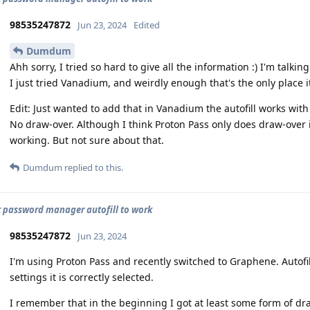
98535247872
Jun 23, 2024
Edited
Dumdum
Ahh sorry, I tried so hard to give all the information :) I'm talki
I just tried Vanadium, and weirdly enough that's the only place it
Edit: Just wanted to add that in Vanadium the autofill works wit
No draw-over. Although I think Proton Pass only does draw-over i
working. But not sure about that.
Dumdum
replied to this.
t password manager autofill to work
98535247872
Jun 23, 2024
I'm using Proton Pass and recently switched to Graphene. Autofil
settings it is correctly selected.
I remember that in the beginning I got at least some form of dra