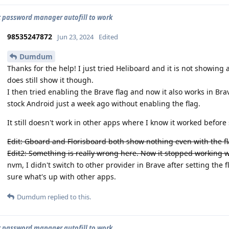
t password manager autofill to work
98535247872
Jun 23, 2024
Edited
Dumdum
Thanks for the help! I just tried Heliboard and it is not showin
does still show it though.
I then tried enabling the Brave flag and now it also works in Br
stock Android just a week ago without enabling the flag.
It still doesn't work in other apps where I know it worked before
Edit: Gboard and Florisboard both show nothing even with the fl
Edit2: Something is really wrong here. Now it stopped working wit
nvm, I didn't switch to other provider in Brave after setting the f
sure what's up with other apps.
Dumdum
replied to this.
t password manager autofill to work