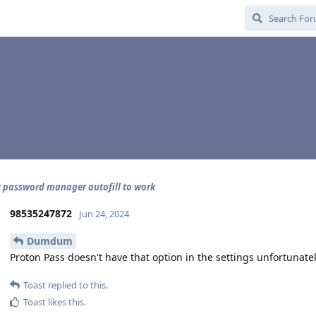
t password manager autofill to work
98535247872
Jun 24, 2024
Dumdum
Proton Pass doesn't have that option in the settings unfortunatel
Toast
replied to this.
Toast
likes this
.