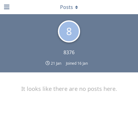
Posts
8
8376
21 Jan
Joined
16 Jan
It looks like there are no posts here.