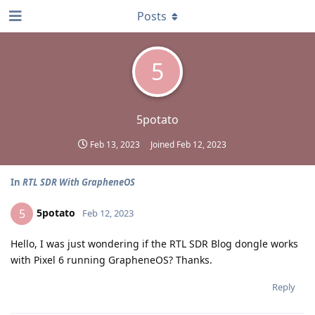
Posts
5
5potato
Feb 13, 2023
Joined
Feb 12, 2023
In
RTL SDR With GrapheneOS
5potato
5
Feb 12, 2023
Hello, I was just wondering if the RTL SDR Blog dongle works
with Pixel 6 running GrapheneOS? Thanks.
Reply