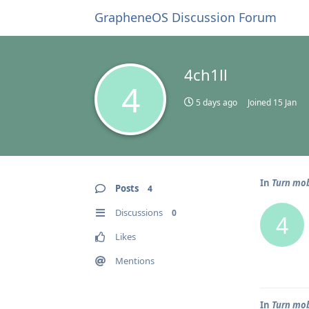
GrapheneOS Discussion Forum
4ch1ll
4
5 days ago
Joined
15 Jan
In
Turn mob
Posts
4
Discussions
0
4
Likes
Mentions
In
Turn mob