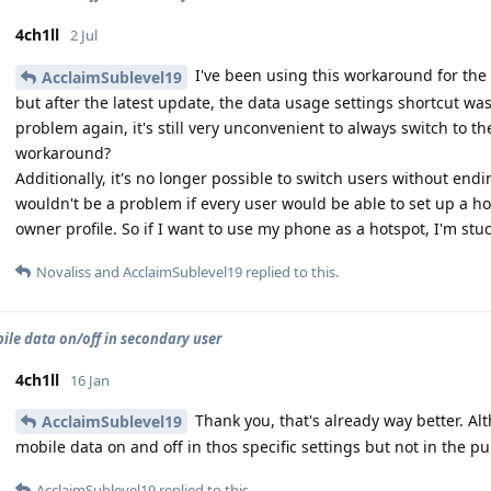
4ch1ll
2 Jul
I've been using this workaround for the 
AcclaimSublevel19
but after the latest update, the data usage settings shortcut w
problem again, it's still very unconvenient to always switch to th
workaround?
Additionally, it's no longer possible to switch users without en
wouldn't be a problem if every user would be able to set up a hot
owner profile. So if I want to use my phone as a hotspot, I'm stu
Novaliss
and
AcclaimSublevel19
replied to this.
ile data on/off in secondary user
4ch1ll
16 Jan
Thank you, that's already way better. A
AcclaimSublevel19
mobile data on and off in thos specific settings but not in the pu
AcclaimSublevel19
replied to this.