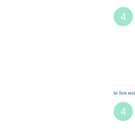
4
In
Turn mob
4