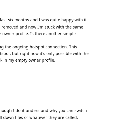
last six months and I was quite happy with it,
as removed and now I'm stuck with the same
e owner profile. Is there another simple
ding the ongoing hotspot connection. This
spot, but right now it's only possible with the
ck in my empty owner profile.
Reply
lthough I dont understand why you can switch
ll down tiles or whatever they are called.
Reply