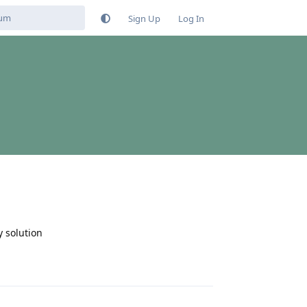
Sign Up
Log In
y solution
Reply