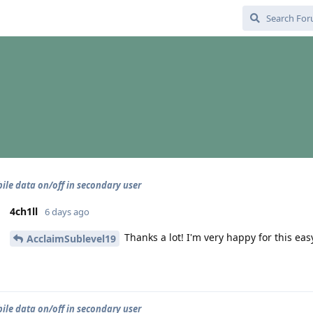
ile data on/off in secondary user
4ch1ll
6 days ago
Thanks a lot! I'm very happy for this eas
AcclaimSublevel19
ile data on/off in secondary user