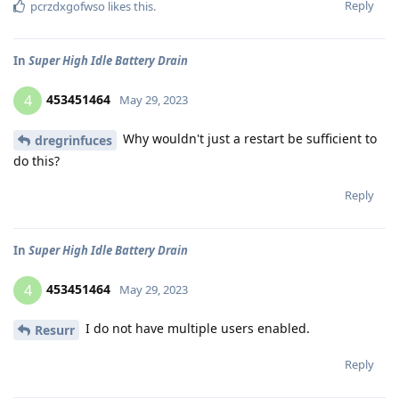
Reply
pcrzdxgofwso
likes this
.
In
Super High Idle Battery Drain
453451464
4
May 29, 2023
Why wouldn't just a restart be sufficient to
dregrinfuces
do this?
Reply
In
Super High Idle Battery Drain
453451464
4
May 29, 2023
I do not have multiple users enabled.
Resurr
Reply