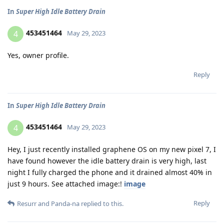
In
Super High Idle Battery Drain
453451464
4
May 29, 2023
Yes, owner profile.
Reply
In
Super High Idle Battery Drain
453451464
4
May 29, 2023
Hey, I just recently installed graphene OS on my new pixel 7, I
have found however the idle battery drain is very high, last
night I fully charged the phone and it drained almost 40% in
just 9 hours. See attached image:!
image
Reply
Resurr
and
Panda-na
replied to this.