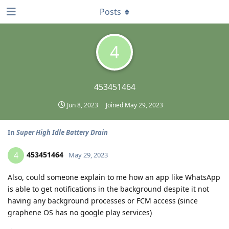
Posts
4
453451464
Jun 8, 2023
Joined
May 29, 2023
In
Super High Idle Battery Drain
453451464
4
May 29, 2023
Also, could someone explain to me how an app like WhatsApp
is able to get notifications in the background despite it not
having any background processes or FCM access (since
graphene OS has no google play services)