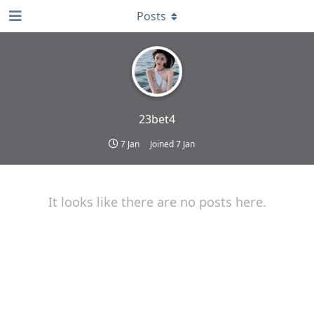
Posts
23bet4
7 Jan
Joined
7 Jan
It looks like there are no posts here.