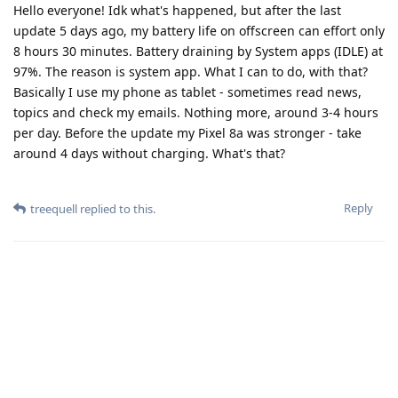
Hello everyone! Idk what's happened, but after the last
update 5 days ago, my battery life on offscreen can effort only
8 hours 30 minutes. Battery draining by System apps (IDLE) at
97%. The reason is system app. What I can to do, with that?
Basically I use my phone as tablet - sometimes read news,
topics and check my emails. Nothing more, around 3-4 hours
per day. Before the update my Pixel 8a was stronger - take
around 4 days without charging. What's that?
Reply
treequell
replied to this.