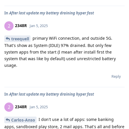
In
After last update my battery draining hyper fast
2348R
2
Jan 5, 2025
primary WiFi connection, and outside 5G.
treequell
That's show as System (IDLE) 97% drained. But only few
system apps from the start (I mean after install first the
system that was like by default) used unrestricted battery
usage.
Reply
In
After last update my battery draining hyper fast
2348R
2
Jan 5, 2025
I don't use a lot of apps: some banking
Carlos-Anso
apps, sandboxed play store, 2 mail apps. That's all and before