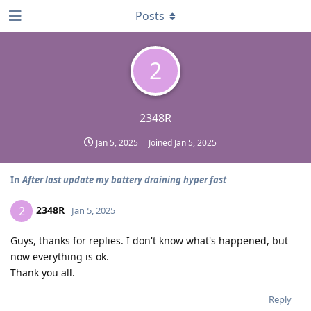
Posts
2
2348R
Jan 5, 2025
Joined
Jan 5, 2025
In
After last update my battery draining hyper fast
2348R
2
Jan 5, 2025
Guys, thanks for replies. I don't know what's happened, but
now everything is ok.
Thank you all.
Reply