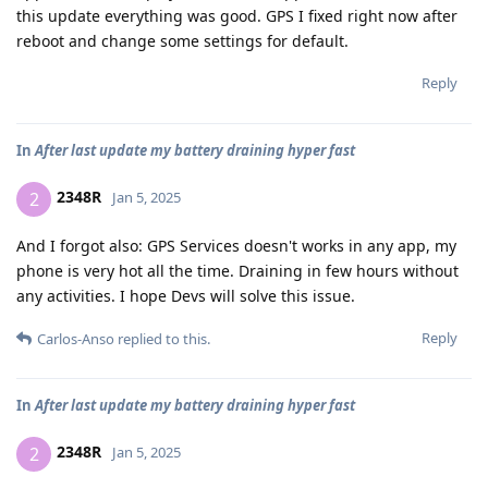
this update everything was good. GPS I fixed right now after
reboot and change some settings for default.
Reply
In
After last update my battery draining hyper fast
2348R
2
Jan 5, 2025
And I forgot also: GPS Services doesn't works in any app, my
phone is very hot all the time. Draining in few hours without
any activities. I hope Devs will solve this issue.
Reply
Carlos-Anso
replied to this.
In
After last update my battery draining hyper fast
2348R
2
Jan 5, 2025