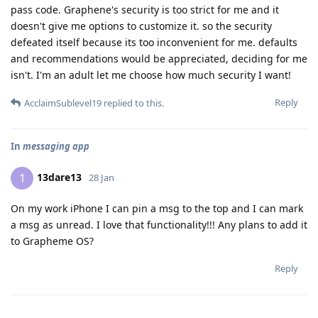
pass code. Graphene's security is too strict for me and it
doesn't give me options to customize it. so the security
defeated itself because its too inconvenient for me. defaults
and recommendations would be appreciated, deciding for me
isn't. I'm an adult let me choose how much security I want!
Reply
AcclaimSublevel19
replied to this.
In
messaging app
13dare13
1
28 Jan
On my work iPhone I can pin a msg to the top and I can mark
a msg as unread. I love that functionality!!! Any plans to add it
to Grapheme OS?
Reply