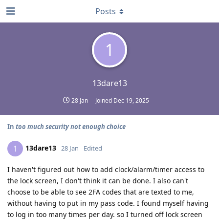
Posts
1
13dare13
28 Jan
Joined
Dec 19, 2025
In
too much security not enough choice
13dare13
1
28 Jan
Edited
I haven't figured out how to add clock/alarm/timer access to
the lock screen, I don't think it can be done. I also can't
choose to be able to see 2FA codes that are texted to me,
without having to put in my pass code. I found myself having
to log in too many times per day. so I turned off lock screen