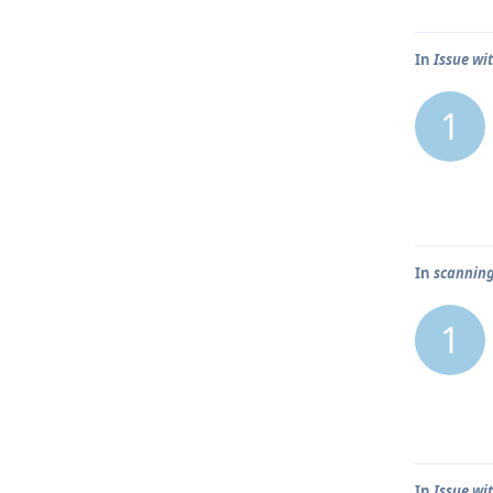
In
Issue wit
1
In
scanning
1
In
Issue wit