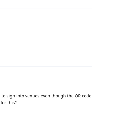
Reply
 to sign into venues even though the QR code
for this?
Reply