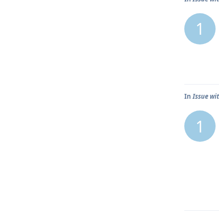
1
In
Issue wit
1