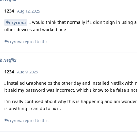
1234
Aug 12, 2025
I would think that normally if I didn't sign in using 
ryrona
other devices and worked fine
ryrona
replied to this.
h Netflix
1234
Aug 9, 2025
I installed Graphene os the other day and installed Netflix with
it said my password was incorrect, which I know to be false since
I'm really confused about why this is happening and am wonderi
is anything I can do to fix it.
ryrona
replied to this.