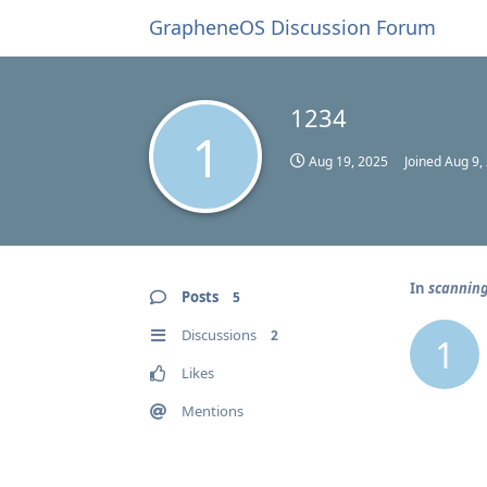
GrapheneOS Discussion Forum
1234
1
Aug 19, 2025
Joined
Aug 9,
In
scanning
Posts
5
Discussions
2
1
Likes
Mentions