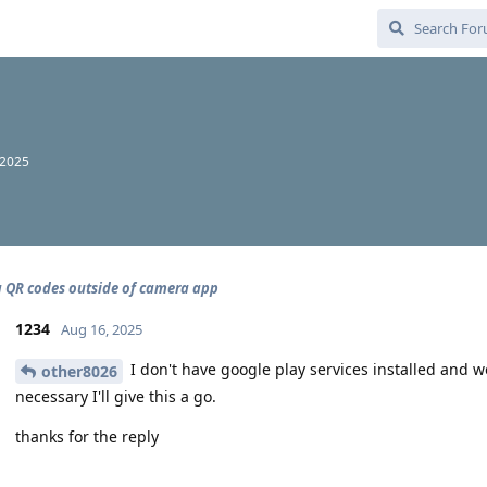
 2025
 QR codes outside of camera app
1234
Aug 16, 2025
I don't have google play services installed and wou
other8026
necessary I'll give this a go.
thanks for the reply