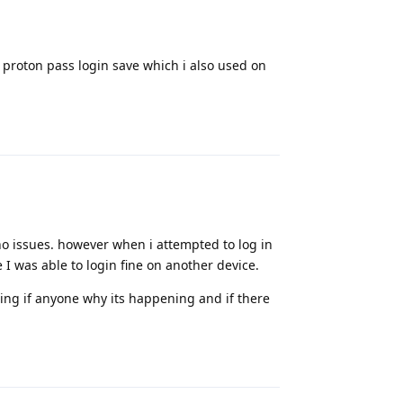
a proton pass login save which i also used on
Reply
 no issues. however when i attempted to log in
 I was able to login fine on another device.
ng if anyone why its happening and if there
Reply