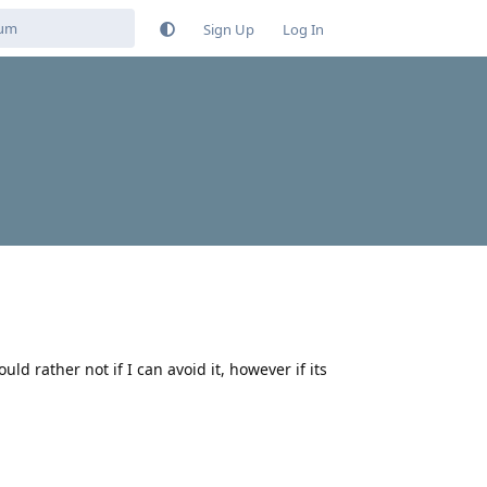
Sign Up
Log In
ld rather not if I can avoid it, however if its
Reply