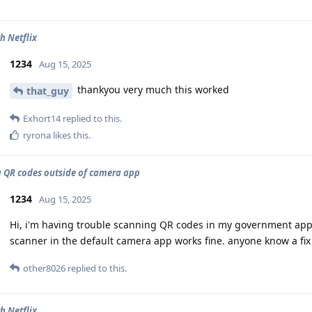
h Netflix
1234
Aug 15, 2025
thankyou very much this worked
that_guy
Exhort14
replied to this.
ryrona
likes this
.
 QR codes outside of camera app
1234
Aug 15, 2025
Hi, i'm having trouble scanning QR codes in my government app
scanner in the default camera app works fine. anyone know a fix 
other8026
replied to this.
h Netflix