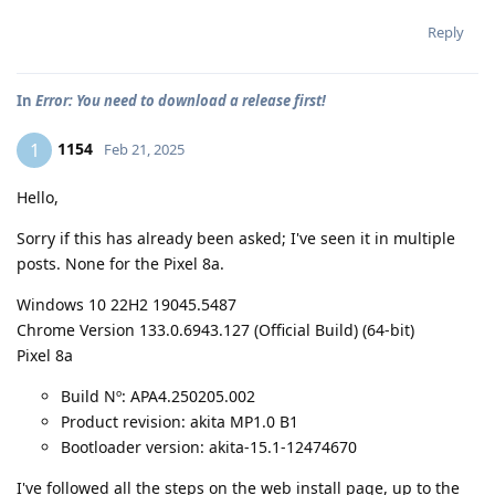
Reply
In
Error: You need to download a release first!
1154
1
Feb 21, 2025
Hello,
Sorry if this has already been asked; I've seen it in multiple
posts. None for the Pixel 8a.
Windows 10 22H2 19045.5487
Chrome Version 133.0.6943.127 (Official Build) (64-bit)
Pixel 8a
Build Nº: APA4.250205.002
Product revision: akita MP1.0 B1
Bootloader version: akita-15.1-12474670
I've followed all the steps on the web install page, up to the