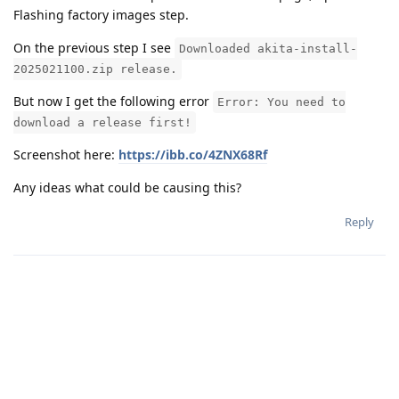
Flashing factory images step.
On the previous step I see
Downloaded akita-install-
2025021100.zip release.
But now I get the following error
Error: You need to
download a release first!
Screenshot here:
https://ibb.co/4ZNX68Rf
Any ideas what could be causing this?
Reply