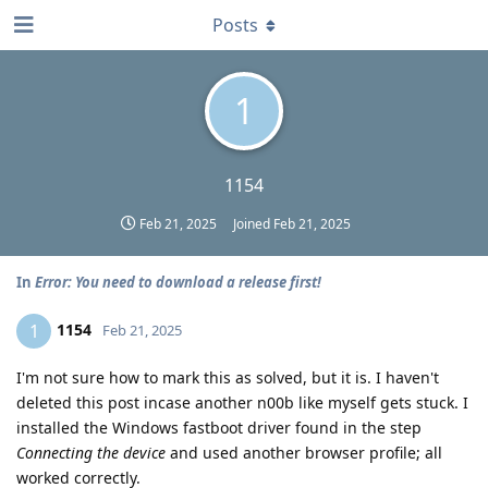
Posts
1
1154
Feb 21, 2025
Joined
Feb 21, 2025
In
Error: You need to download a release first!
1154
1
Feb 21, 2025
I'm not sure how to mark this as solved, but it is. I haven't
deleted this post incase another n00b like myself gets stuck. I
installed the Windows fastboot driver found in the step
Connecting the device
and used another browser profile; all
worked correctly.