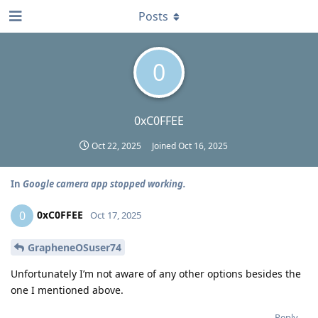
Posts
0
0xC0FFEE
Oct 22, 2025
Joined
Oct 16, 2025
In
Google camera app stopped working.
0xC0FFEE
0
Oct 17, 2025
GrapheneOSuser74
Unfortunately I’m not aware of any other options besides the
one I mentioned above.
Reply