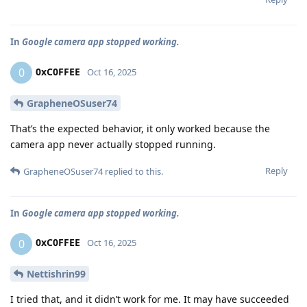
In
Google camera app stopped working.
0xC0FFEE
0
Oct 16, 2025
GrapheneOSuser74
That’s the expected behavior, it only worked because the
camera app never actually stopped running.
Reply
GrapheneOSuser74
replied to this.
In
Google camera app stopped working.
0xC0FFEE
0
Oct 16, 2025
Nettishrin99
I tried that, and it didn’t work for me. It may have succeeded