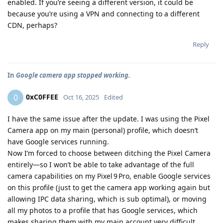
enabled. If you’re seeing a different version, it could be
because you’re using a VPN and connecting to a different
CDN, perhaps?
Reply
In
Google camera app stopped working.
0xC0FFEE
0
Oct 16, 2025
Edited
I have the same issue after the update. I was using the Pixel
Camera app on my main (personal) profile, which doesn’t
have Google services running.
Now I’m forced to choose between ditching the Pixel Camera
entirely—so I won’t be able to take advantage of the full
camera capabilities on my Pixel 9 Pro, enable Google services
on this profile (just to get the camera app working again but
allowing IPC data sharing, which is sub optimal), or moving
all my photos to a profile that has Google services, which
makes sharing them with my main account very difficult..