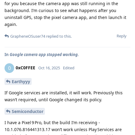
for you because the camera app was still running in the
background. I’m curious to see what happens after you
uninstall GPS, stop the pixel camera app, and then launch it
again.
Reply
GrapheneOSuser74
replied to this.
In
Google camera app stopped working.
0xC0FFEE
0
Oct 16, 2025
Edited
Earthyyy
If Google services are installed, it will work. Previously this
wasn’t required, until Google changed its policy.
Semiconductor
I have a Pixel 9 Pro, but the build I’m receiving -
10.1.076.816441313.17 won’t work unless Play Services are