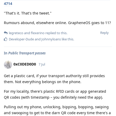
4714
"That's it. That's the tweet."
Rumours abound, elsewhere online. GrapheneOS goes to 11?
Reply
legreteco
and
flexerino
replied to this.
Developer-Dude
and
Johnnyloans
like this
.
In
Public Transport passes
0xC0DED0D0
7 Jul
Get a plastic card, if your transport authority still provides
them. Not everything belongs on the phone.
For my locality, there's plastic RFID cards or app generated
QR codes (with timestamp – you definitely need the app).
Pulling out my phone, unlocking, bipping, bopping, swiping
and swooping to get to the darn QR code every time there's a