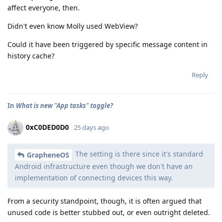
affect everyone, then.
Didn't even know Molly used WebView?
Could it have been triggered by specific message content in
history cache?
Reply
In
What is new "App tasks" toggle?
0xC0DED0D0
25 days ago
The setting is there since it's standard
GrapheneOS
Android infrastructure even though we don't have an
implementation of connecting devices this way.
From a security standpoint, though, it is often argued that
unused code is better stubbed out, or even outright deleted.