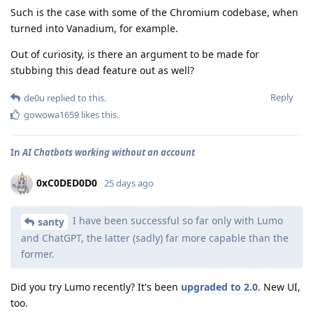
Such is the case with some of the Chromium codebase, when
turned into Vanadium, for example.
Out of curiosity, is there an argument to be made for
stubbing this dead feature out as well?
Reply
de0u
replied to this.
gowowa1659
likes this
.
In
AI Chatbots working without an account
0xC0DED0D0
25 days ago
I have been successful so far only with Lumo
santy
and ChatGPT, the latter (sadly) far more capable than the
former.
Did you try Lumo recently? It's been
upgraded to 2.0
. New UI,
too.