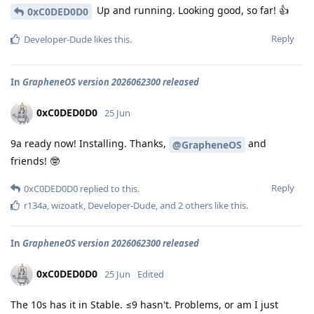
Up and running. Looking good, so far! 👍
0xC0DED0D0
Reply
Developer-Dude
likes this
.
In
GrapheneOS version 2026062300 released
0xC0DED0D0
25 Jun
9a ready now! Installing. Thanks,
and
@GrapheneOS
friends! 🤓
Reply
0xC0DED0D0
replied to this.
r134a
,
wizoatk
,
Developer-Dude
, and
2
others
like this
.
In
GrapheneOS version 2026062300 released
0xC0DED0D0
25 Jun
Edited
The 10s has it in Stable. ≤9 hasn't. Problems, or am I just