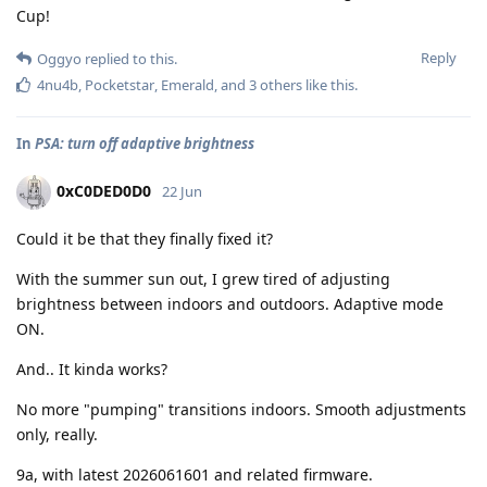
Cup!
Reply
Oggyo
replied to this.
4nu4b
,
Pocketstar
,
Emerald
, and
3
others
like this
.
In
PSA: turn off adaptive brightness
0xC0DED0D0
22 Jun
Could it be that they finally fixed it?
With the summer sun out, I grew tired of adjusting
brightness between indoors and outdoors. Adaptive mode
ON.
And.. It kinda works?
No more "pumping" transitions indoors. Smooth adjustments
only, really.
9a, with latest 2026061601 and related firmware.