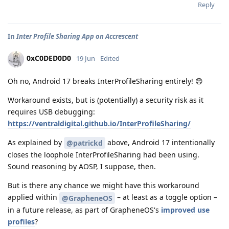
Reply
In
Inter Profile Sharing App on Accrescent
0xC0DED0D0
19 Jun
Edited
Oh no, Android 17 breaks InterProfileSharing entirely! 😞
Workaround exists, but is (potentially) a security risk as it
requires USB debugging:
https://ventraldigital.github.io/InterProfileSharing/
As explained by
above, Android 17 intentionally
@patrickd
closes the loophole InterProfileSharing had been using.
Sound reasoning by AOSP, I suppose, then.
But is there any chance we might have this workaround
applied within
– at least as a toggle option –
@GrapheneOS
in a future release, as part of GrapheneOS's
improved use
profiles
?