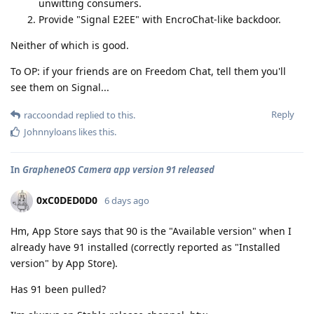
unwitting consumers.
Provide "Signal E2EE" with EncroChat-like backdoor.
Neither of which is good.
To OP: if your friends are on Freedom Chat, tell them you'll
see them on Signal...
Reply
raccoondad
replied to this.
Johnnyloans
likes this
.
In
GrapheneOS Camera app version 91 released
0xC0DED0D0
6 days ago
Hm, App Store says that 90 is the "Available version" when I
already have 91 installed (correctly reported as "Installed
version" by App Store).
Has 91 been pulled?