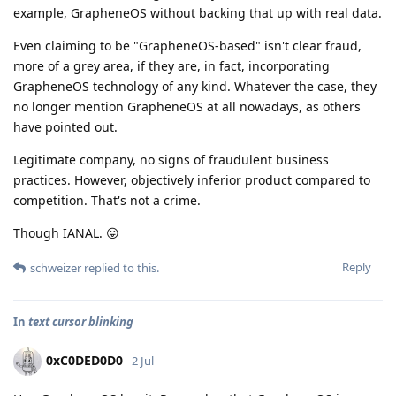
example, GrapheneOS without backing that up with real data.
Even claiming to be "GrapheneOS-based" isn't clear fraud,
more of a grey area, if they are, in fact, incorporating
GrapheneOS technology of any kind. Whatever the case, they
no longer mention GrapheneOS at all nowadays, as others
have pointed out.
Legitimate company, no signs of fraudulent business
practices. However, objectively inferior product compared to
competition. That's not a crime.
Though IANAL. 😛
Reply
schweizer
replied to this.
In
text cursor blinking
0xC0DED0D0
2 Jul