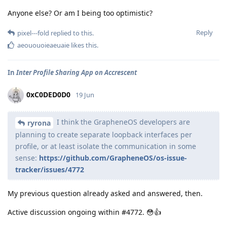
Anyone else? Or am I being too optimistic?
Reply
pixel---fold
replied to this.
aeououoieaeuaie
likes this
.
In
Inter Profile Sharing App on Accrescent
0xC0DED0D0
19 Jun
I think the GrapheneOS developers are
ryrona
planning to create separate loopback interfaces per
profile, or at least isolate the communication in some
sense:
https://github.com/GrapheneOS/os-issue-
tracker/issues/4772
My previous question already asked and answered, then.
Active discussion ongoing within #4772. 😳👍