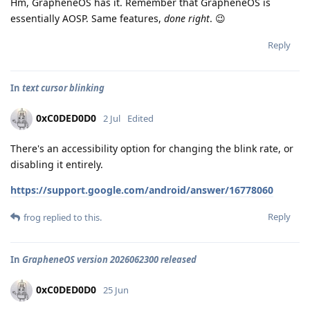
Hm, GrapheneOS has it. Remember that GrapheneOS is
essentially AOSP. Same features,
done right
. 😉
Reply
In
text cursor blinking
0xC0DED0D0
2 Jul
Edited
There's an accessibility option for changing the blink rate, or
disabling it entirely.
https://support.google.com/android/answer/16778060
Reply
frog
replied to this.
In
GrapheneOS version 2026062300 released
0xC0DED0D0
25 Jun