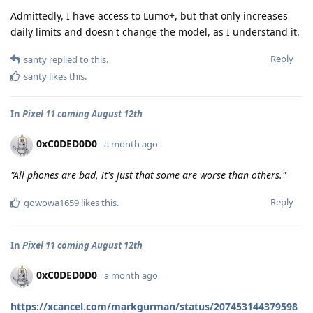
Admittedly, I have access to Lumo+, but that only increases
daily limits and doesn't change the model, as I understand it.
Reply
santy
replied to this.
santy
likes this
.
In
Pixel 11 coming August 12th
0xC0DED0D0
a month ago
"All phones are bad, it's just that some are worse than others."
Reply
gowowa1659
likes this
.
In
Pixel 11 coming August 12th
0xC0DED0D0
a month ago
https://xcancel.com/markgurman/status/207453144379598