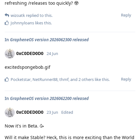
refreshing /releases too quickly? 🤓
Reply
wizoatk
replied to this.
Johnnyloans
likes this
.
In
GrapheneOS version 2026062300 released
0xC0DED0D0
24 Jun
excitedspongebob.gif
Reply
Pocketstar
,
NetRunner88
,
thmf
, and
2
others
like this
.
In
GrapheneOS version 2026062200 released
0xC0DED0D0
23 Jun
Edited
Now it's in Beta. 🥳
Will it make Stable? Heck, this is more exciting than the World