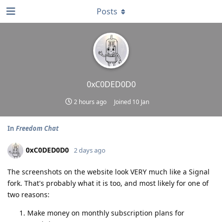
Posts
0xC0DED0D0
2 hours ago
Joined
10 Jan
In
Freedom Chat
0xC0DED0D0
2 days ago
The screenshots on the website look VERY much like a Signal
fork. That's probably what it is too, and most likely for one of
two reasons:
Make money on monthly subscription plans for