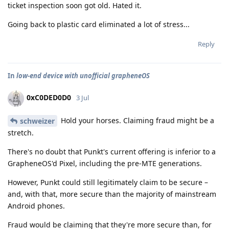
ticket inspection soon got old. Hated it.
Going back to plastic card eliminated a lot of stress...
Reply
In
low-end device with unofficial grapheneOS
0xC0DED0D0
3 Jul
Hold your horses. Claiming fraud might be a
schweizer
stretch.
There's no doubt that Punkt's current offering is inferior to a
GrapheneOS'd Pixel, including the pre-MTE generations.
However, Punkt could still legitimately claim to be secure –
and, with that, more secure than the majority of mainstream
Android phones.
Fraud would be claiming that they're more secure than, for