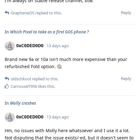
I'm always on Stable release channel, btw.
Reply
GrapheneOS
replied to this.
In
Which Pixel to take as a first GOS phone ?
0xC0DED0D0
13 days ago
Brand new 9a or 10a isn't much more expensive than your
refurbished Fold option. 🤔
Reply
oldschkool
replied to this.
Carrousel7956
likes this
.
In
Molly crashes
0xC0DED0D0
13 days ago
Hm, no issues with Molly here whatsoever and I use it a lot.
Not disputing that the issue exists/-ed, but it doesn't seem to