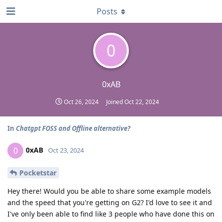
Posts
0
0xAB
Oct 26, 2024
Joined
Oct 22, 2024
In
Chatgpt FOSS and Offline alternative?
0xAB
0
Oct 23, 2024
Pocketstar
Hey there! Would you be able to share some example models
and the speed that you're getting on G2? I'd love to see it and
I've only been able to find like 3 people who have done this on