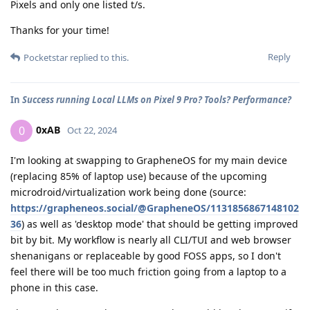
Pixels and only one listed t/s.
Thanks for your time!
Reply
Pocketstar
replied to this.
In
Success running Local LLMs on Pixel 9 Pro? Tools? Performance?
0xAB
0
Oct 22, 2024
I'm looking at swapping to GrapheneOS for my main device
(replacing 85% of laptop use) because of the upcoming
microdroid/virtualization work being done (source:
https://grapheneos.social/@GrapheneOS/1131856867148102
36
) as well as 'desktop mode' that should be getting improved
bit by bit. My workflow is nearly all CLI/TUI and web browser
shenanigans or replaceable by good FOSS apps, so I don't
feel there will be too much friction going from a laptop to a
phone in this case.