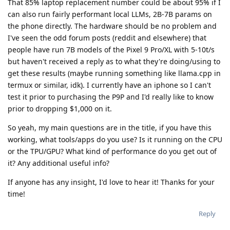
That 85% laptop replacement number could be about 95% if I
can also run fairly performant local LLMs, 2B-7B params on
the phone directly. The hardware should be no problem and
I've seen the odd forum posts (reddit and elsewhere) that
people have run 7B models of the Pixel 9 Pro/XL with 5-10t/s
but haven't received a reply as to what they're doing/using to
get these results (maybe running something like llama.cpp in
termux or similar, idk). I currently have an iphone so I can't
test it prior to purchasing the P9P and I'd really like to know
prior to dropping $1,000 on it.
So yeah, my main questions are in the title, if you have this
working, what tools/apps do you use? Is it running on the CPU
or the TPU/GPU? What kind of performance do you get out of
it? Any additional useful info?
If anyone has any insight, I'd love to hear it! Thanks for your
time!
Reply