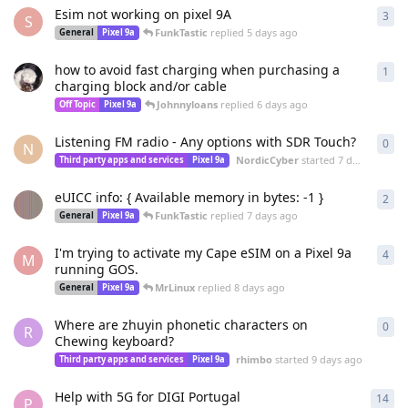
Esim not working on pixel 9A
3
3
re
S
FunkTastic
replied
5 days ago
General
Pixel 9a
how to avoid fast charging when purchasing a
1
1
re
charging block and/or cable
Johnnyloans
replied
6 days ago
Off Topic
Pixel 9a
Listening FM radio - Any options with SDR Touch?
0
0
re
N
NordicCyber
started
7 days ago
Third party apps and services
Pixel 9a
eUICC info: { Available memory in bytes: -1 }
2
2
re
FunkTastic
replied
7 days ago
General
Pixel 9a
I'm trying to activate my Cape eSIM on a Pixel 9a
4
4
re
M
running GOS.
MrLinux
replied
8 days ago
General
Pixel 9a
Where are zhuyin phonetic characters on
0
0
re
R
Chewing keyboard?
rhimbo
started
9 days ago
Third party apps and services
Pixel 9a
Help with 5G for DIGI Portugal
14
14
r
P