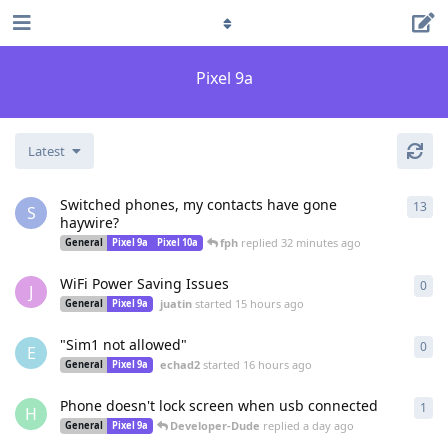
Pixel 9a
Latest
Switched phones, my contacts have gone
13
13
r
S
haywire?
fph
replied
32 minutes ago
General
Pixel 9a
Pixel 10a
WiFi Power Saving Issues
0
0
re
J
juatin
started
15 hours ago
General
Pixel 9a
"Sim1 not allowed"
0
0
re
E
echad2
started
16 hours ago
General
Pixel 9a
Phone doesn't lock screen when usb connected
1
1
re
H
Developer-Dude
replied
a day ago
General
Pixel 9a