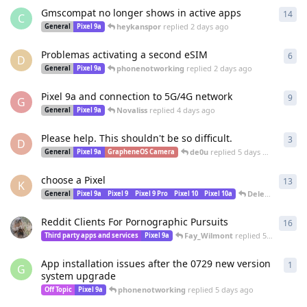
Gmscompat no longer shows in active apps
14
14
r
C
heykanspor
replied
2 days ago
General
Pixel 9a
Problemas activating a second eSIM
6
6
re
D
phonenotworking
replied
2 days ago
General
Pixel 9a
Pixel 9a and connection to 5G/4G network
9
9
re
G
Novaliss
replied
4 days ago
General
Pixel 9a
Please help. This shouldn't be so difficult.
3
3
re
D
de0u
replied
5 days ago
General
Pixel 9a
GrapheneOS Camera
choose a Pixel
13
13
r
K
DeletedUser1051
General
Pixel 9a
Pixel 9
Pixel 9 Pro
Pixel 10
Pixel 10a
Reddit Clients For Pornographic Pursuits
16
16
r
Fay_Wilmont
replied
5 days ago
Third party apps and services
Pixel 9a
App installation issues after the 0729 new version
1
1
re
G
system upgrade
phonenotworking
replied
5 days ago
Off Topic
Pixel 9a