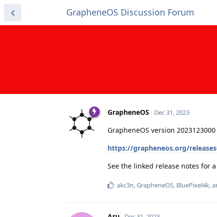
GrapheneOS Discussion Forum
GrapheneOS
Dec 31, 2023
GrapheneOS version 2023123000 
https://grapheneos.org/release
See the linked release notes for
akc3n
,
GrapheneOS
,
BluePixel4k
, 
Aru
Dec 31, 2023