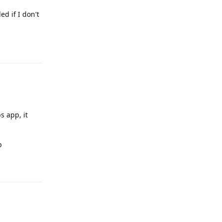
ed if I don't
Reply
s app, it
p
Reply