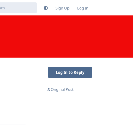
Sign Up
Log In
Log In to Reply
Original Post
Reply