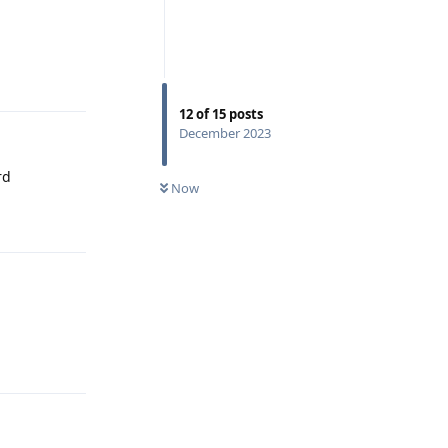
Reply
12
of
15
posts
December 2023
rd
Now
Reply
Reply