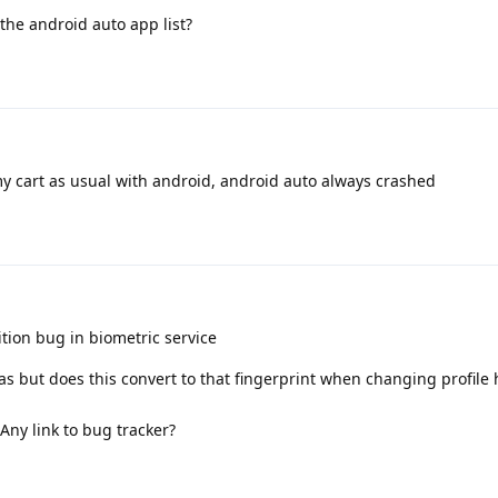
the android auto app list?
my cart as usual with android, android auto always crashed
ion bug in biometric service
leas but does this convert to that fingerprint when changing profile
Any link to bug tracker?