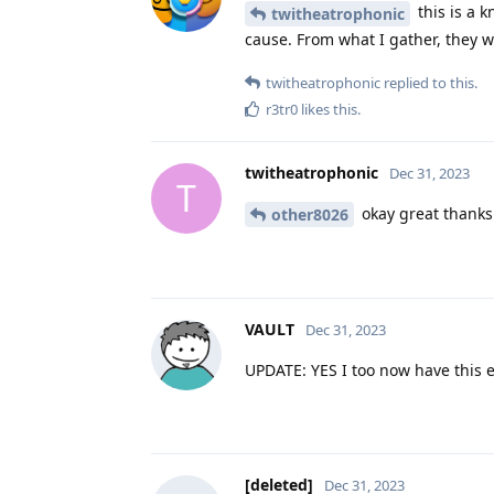
this is a k
twitheatrophonic
cause. From what I gather, they wo
twitheatrophonic
replied to this.
r3tr0
likes this
.
twitheatrophonic
Dec 31, 2023
T
okay great thanks
other8026
VAULT
Dec 31, 2023
UPDATE: YES I too now have this er
[deleted]
Dec 31, 2023