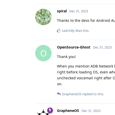
spiral
Dec 31, 2023
Thanks to the devs for Android Au
tadchilly
likes this
.
OpenSource-Ghost
Dec 31, 2023
O
Thank you!
When you mention ADB Network boo
right before loading OS, even whe
unchecked voicemail right after 
on.
GrapheneOS
replied to this.
GrapheneOS
Dec 31, 2023