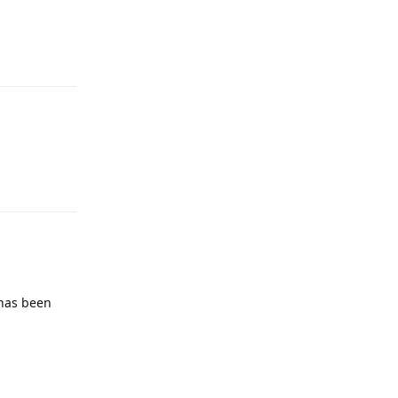
Reply
Reply
 has been
Reply