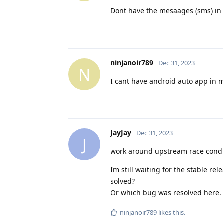
Dont have the mesaages (sms) in 
ninjanoir789
Dec 31, 2023
N
I cant have android auto app in 
JayJay
Dec 31, 2023
J
work around upstream race condit
Im still waiting for the stable re
solved?
Or which bug was resolved here. 
ninjanoir789
likes this
.