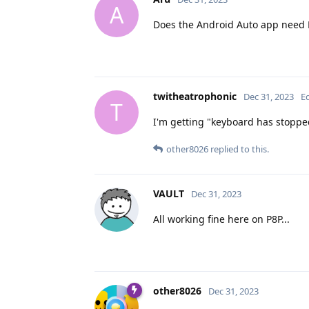
A
Does the Android Auto app need 
twitheatrophonic
Dec 31, 2023
E
T
I'm getting "keyboard has stoppe
other8026
replied to this.
VAULT
Dec 31, 2023
All working fine here on P8P...
other8026
Dec 31, 2023