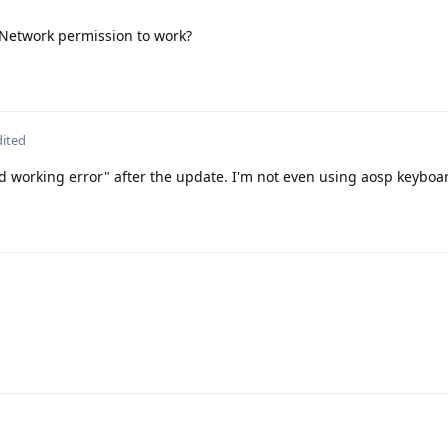
Network permission to work?
dited
d working error" after the update. I'm not even using aosp keyboa