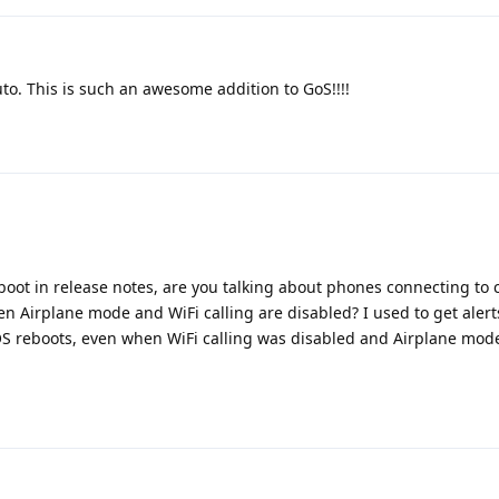
to. This is such an awesome addition to GoS!!!!
t in release notes, are you talking about phones connecting to c
n Airplane mode and WiFi calling are disabled? I used to get aler
OS reboots, even when WiFi calling was disabled and Airplane mod