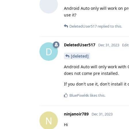
Android Auto only will work on prof
use it?
DeletedUser517
replied to this.
DeletedUser517
Dec 31, 2023
Edi
D
[deleted]
Android Auto will only work with 
does not come pre installed.
If you don't use it, don't install i
BluePixel4k
likes this
.
ninjanoir789
Dec 31, 2023
N
Hi