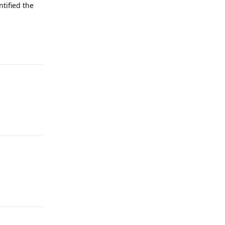
ntified the
Reply
Reply
Reply