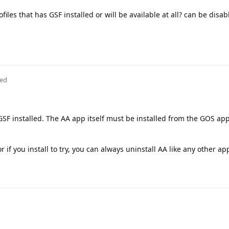
iles that has GSF installed or will be available at all? can be disabl
ted
GSF installed. The AA app itself must be installed from the GOS app
t or if you install to try, you can always uninstall AA like any other ap