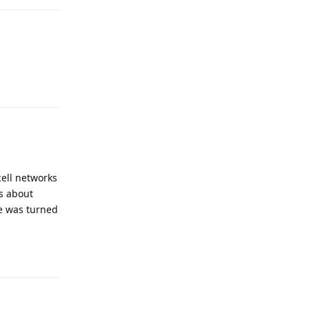
Reply
ell networks
ts about
e was turned
Reply