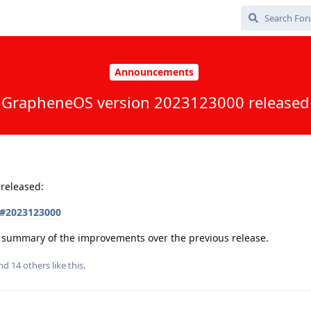
Announcements
GrapheneOS version 2023123000 released
released:
s#2023123000
 a summary of the improvements over the previous release.
and
14
others
like this
.