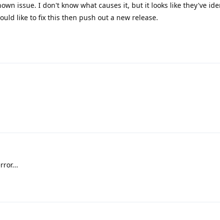
nown issue. I don't know what causes it, but it looks like they've ide
uld like to fix this then push out a new release.
ror...