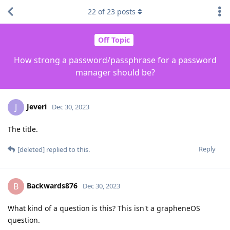
22
of
23
posts
Off Topic
How strong a password/passphrase for a password
manager should be?
Jeveri
J
Dec 30, 2023
The title.
Reply
[deleted]
replied to this.
Backwards876
B
Dec 30, 2023
What kind of a question is this? This isn't a grapheneOS
question.