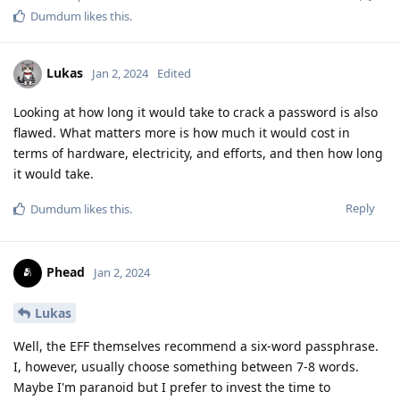
Dumdum
likes this
.
Lukas
Jan 2, 2024
Edited
Looking at how long it would take to crack a password is also
flawed. What matters more is how much it would cost in
terms of hardware, electricity, and efforts, and then how long
it would take.
Reply
Dumdum
likes this
.
Phead
Jan 2, 2024
Lukas
Well, the EFF themselves recommend a six-word passphrase.
I, however, usually choose something between 7-8 words.
Maybe I'm paranoid but I prefer to invest the time to