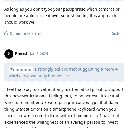
As long as you don't type your passphrase when cameras or
people are able to see it over your shoulder, this approach
should work well.
Reply
Dumdum
likes this
.
Phead
Jan 2, 2024
I strongly believe that suggesting a mere 4
mmmm
words its absolutely bad advice
I feel that way too, without any mathematical proof to support
this however irrational feeling, but, to be honest , it's actual
work to remember a 8-word passphrase
and
type that damn
thing
without
errors on a smartphone keyboard (when you
choose or are forced to login without biometrics). I have not
experienced the willingness of an average person to invest