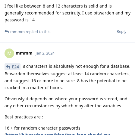
I feel like between 8 and 12 characters is solid and is
generally recommended for secriruty. I use bitwarden and my
password is 14
Reply
mmmm
replied to this.
mmmm
M
Jan 2, 2024
8 characters is absolutely not enough for a database.
E24
Bitwarden themselves suggest at least 14 random characters,
and suggest 16 or more to be sure. 8 has the potential to be
cracked in a matter of hours.
Obviously it depends on where your password is stored, and
any other circumstances by which may alter the variables.
Best practices are :
16 + for random character passwords
(
https://bitwarden.com/blog/how-long-should-my-