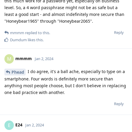
this much work for a password yet, especially on business
level. So, a 4 word passphrase might not be as safe but a
least a good start - and almost indefinitely more secure than
"Honeybear1965" through "Honeybear2065".
Reply
mmmm
replied to this.
Dumdum
likes this
.
mmmm
M
Jan 2, 2024
I do agree, it's a ball ache, especially to type on a
Phead
smartphone. Four words is definitely more secure than
anything most people choose, but I don't believe in replacing
one bad practice with another.
Reply
E24
E
Jan 2, 2024