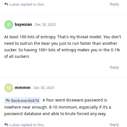
Reply
Lukas
replied to this.
bayesian
B
Dec 30, 2023
At least 100 bits of entropy. That's my threat model. You don't
need to outrun the bear you just to run faster than another
sucker. So having 100+ bits of entropy makes you in the 0.1%
of all suckers
Reply
mmmm
M
Dec 30, 2023
A four word diceware password is
Backwards876
nowhere near enough. 8-10 minimum, especially if it’s a
password database and able to brute forced any way.
Reply
Lukas
replied to this.