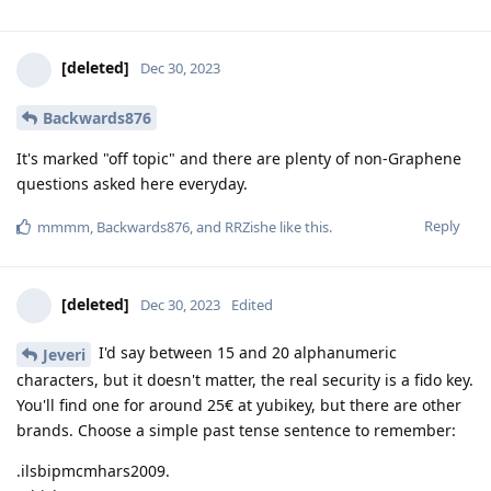
[deleted]
Dec 30, 2023
Backwards876
It's marked "off topic" and there are plenty of non-Graphene
questions asked here everyday.
Reply
mmmm
,
Backwards876
, and
RRZishe
like this
.
[deleted]
Dec 30, 2023
Edited
I'd say between 15 and 20 alphanumeric
Jeveri
characters, but it doesn't matter, the real security is a fido key.
You'll find one for around 25€ at yubikey, but there are other
brands. Choose a simple past tense sentence to remember:
.ilsbipmcmhars2009.