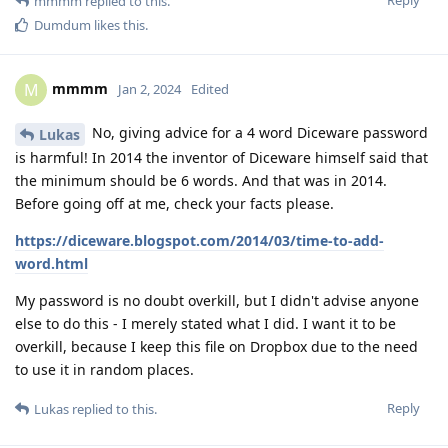
Reply
mmmm
replied to this.
Dumdum
likes this
.
mmmm
M
Jan 2, 2024
Edited
No, giving advice for a 4 word Diceware password
Lukas
is harmful! In 2014 the inventor of Diceware himself said that
the minimum should be 6 words. And that was in 2014.
Before going off at me, check your facts please.
https://diceware.blogspot.com/2014/03/time-to-add-
word.html
My password is no doubt overkill, but I didn't advise anyone
else to do this - I merely stated what I did. I want it to be
overkill, because I keep this file on Dropbox due to the need
to use it in random places.
Reply
Lukas
replied to this.