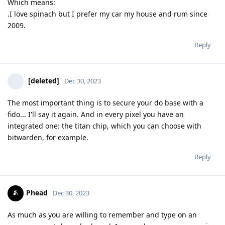
Which means:
.I love spinach but I prefer my car my house and rum since
2009.
Reply
[deleted]
Dec 30, 2023
The most important thing is to secure your do base with a
fido... I'll say it again. And in every pixel you have an
integrated one: the titan chip, which you can choose with
bitwarden, for example.
Reply
Phead
Dec 30, 2023
As much as you are willing to remember and type on an