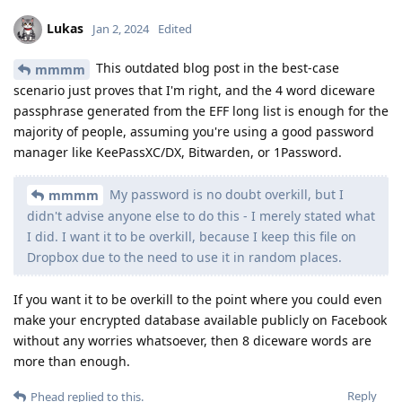
Lukas
Jan 2, 2024
Edited
This outdated blog post in the best-case
mmmm
scenario just proves that I'm right, and the 4 word diceware
passphrase generated from the EFF long list is enough for the
majority of people, assuming you're using a good password
manager like KeePassXC/DX, Bitwarden, or 1Password.
My password is no doubt overkill, but I
mmmm
didn't advise anyone else to do this - I merely stated what
I did. I want it to be overkill, because I keep this file on
Dropbox due to the need to use it in random places.
If you want it to be overkill to the point where you could even
make your encrypted database available publicly on Facebook
without any worries whatsoever, then 8 diceware words are
more than enough.
Reply
Phead
replied to this.