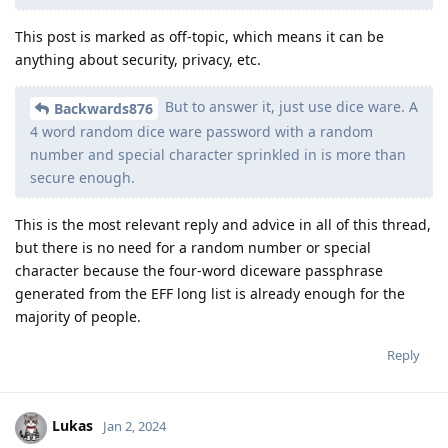
This post is marked as off-topic, which means it can be
anything about security, privacy, etc.
But to answer it, just use dice ware. A
Backwards876
4 word random dice ware password with a random
number and special character sprinkled in is more than
secure enough.
This is the most relevant reply and advice in all of this thread,
but there is no need for a random number or special
character because the four-word diceware passphrase
generated from the EFF long list is already enough for the
majority of people.
Reply
Lukas
Jan 2, 2024