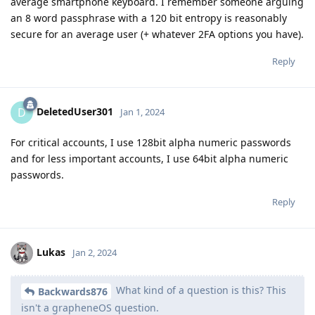
average smartphone keyboard. I remember someone arguing
an 8 word passphrase with a 120 bit entropy is reasonably
secure for an average user (+ whatever 2FA options you have).
Reply
DeletedUser301
D
Jan 1, 2024
For critical accounts, I use 128bit alpha numeric passwords
and for less important accounts, I use 64bit alpha numeric
passwords.
Reply
Lukas
Jan 2, 2024
What kind of a question is this? This
Backwards876
isn't a grapheneOS question.