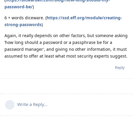
password-be/
)
6 + words diceware. (
https://ssd.eff.org/module/creating-
strong-passwords
)
Again, it really depends on other factors, but someone asking
‘how long should a password or a passphrase be for a
password manager’, and giving no other information, it must
assumed to offer at least what most security experts suggest.
Reply
Write a Reply...