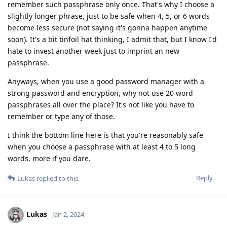
remember such passphrase only once. That's why I choose a
slightly longer phrase, just to be safe when 4, 5, or 6 words
become less secure (not saying it's gonna happen anytime
soon). It's a bit tinfoil hat thinking, I admit that, but I know I'd
hate to invest another week just to imprint an new
passphrase.
Anyways, when you use a good password manager with a
strong password and encryption, why not use 20 word
passphrases all over the place? It's not like you have to
remember or type any of those.
I think the bottom line here is that you're reasonably safe
when you choose a passphrase with at least 4 to 5 long
words, more if you dare.
Reply
Lukas
replied to this.
Lukas
Jan 2, 2024