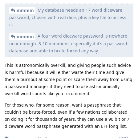
My database needs an 17 word diceware
mmmm
password, chosen with real dice, plus a key file to access
it.
A four word diceware password is nowhere
mmmm
near enough. 8-10 minimum, especially if it’s a password
database and able to brute forced any way.
This is astronomically overkill, and giving people such advice
is harmful because it will either waste their time and give
them a burnout at some point or scare them away from using
a password manager if they need to use astronomically
overkill word counts like you recommend.
For those who, for some reason, want a passphrase that
couldn't be brute-forced, even if a few nations collaborated
on doing it for thousands of years, they can use a 90 bit or 7
diceware word passphrase generated with an EFF long list.