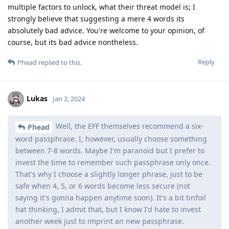
multiple factors to unlock, what their threat model is; I
strongly believe that suggesting a mere 4 words its
absolutely bad advice. You're welcome to your opinion, of
course, but its bad advice nontheless.
Reply
Phead
replied to this.
Lukas
Jan 2, 2024
Well, the EFF themselves recommend a six-
Phead
word passphrase. I, however, usually choose something
between 7-8 words. Maybe I'm paranoid but I prefer to
invest the time to remember such passphrase only once.
That's why I choose a slightly longer phrase, just to be
safe when 4, 5, or 6 words become less secure (not
saying it's gonna happen anytime soon). It's a bit tinfoil
hat thinking, I admit that, but I know I'd hate to invest
another week just to imprint an new passphrase.