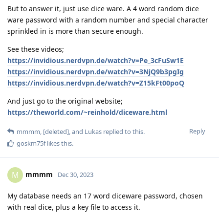
But to answer it, just use dice ware. A 4 word random dice
ware password with a random number and special character
sprinkled in is more than secure enough.
See these videos;
https://invidious.nerdvpn.de/watch?v=Pe_3cFuSw1E
https://invidious.nerdvpn.de/watch?v=3NjQ9b3pgIg
https://invidious.nerdvpn.de/watch?v=Z15kFt00poQ
And just go to the original website;
https://theworld.com/~reinhold/diceware.html
Reply
mmmm
,
[deleted]
, and
Lukas
replied to this.
goskm75f
likes this
.
mmmm
M
Dec 30, 2023
My database needs an 17 word diceware password, chosen
with real dice, plus a key file to access it.