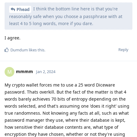
I think the bottom line here is that you're
Phead
reasonably safe when you choose a passphrase with at
least 4 to 5 long words, more if you dare.
I agree.
Reply
Dumdum
likes this
.
mmmm
M
Jan 2, 2024
My crypto wallet forces me to use a 25 word Diceware
password. Thats overkill. But the fact of the matter is that 4
words barely achieves 70 bits of entropy depending on the
words selected, and that's assuming one 'does it right' using
true randomness. Not knowing any facts at all, such as what
password manager they use, where their database is kept,
how sensitive their database contents are, what type of
encryption they have chosen, whether or not they're using