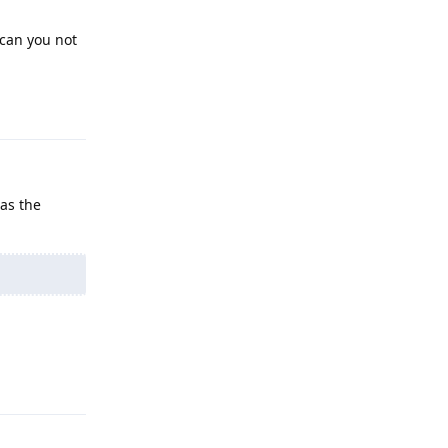
 can you not
Reply
 as the
Reply