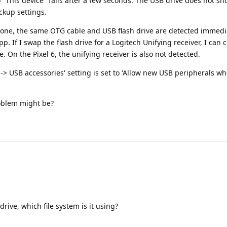
o "This device" fails after a few seconds. The USB drive does not sh
ackup settings.
ne, the same OTG cable and USB flash drive are detected immedia
p. If I swap the flash drive for a Logitech Unifying receiver, I can 
On the Pixel 6, the unifying receiver is also not detected.
> USB accessories' setting is set to 'Allow new USB peripherals w
oblem might be?
rive, which file system is it using?