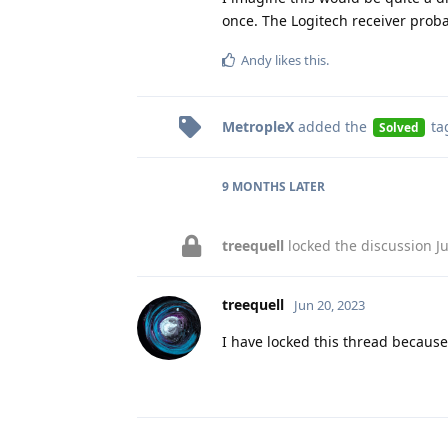
once. The Logitech receiver proba
Andy
likes this
.
MetropleX
added the
ta
Solved
9 MONTHS
LATER
treequell
locked the discussion
J
treequell
Jun 20, 2023
I have locked this thread because