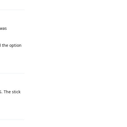
 was
d the option
Reply
S. The stick
Reply