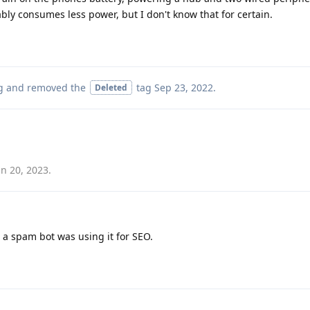
bly consumes less power, but I don't know that for certain.
g
and removed the
tag
Sep 23, 2022
.
Deleted
un 20, 2023
.
 a spam bot was using it for SEO.