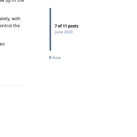
ow up in the
tely, with
control the
7
of
11
posts
June 2023
hen
Now
Reply
Reply