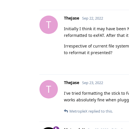
TheJase
Sep 22, 2022
T
Initially I think it may have been
reformatted to exFAT. After that it
Irrespective of current file syst
to reformat it presented?
TheJase
Sep 23, 2022
T
I've tried formatting the stick to 
works absolutely fine when plugg
MetropleX
replied to this.