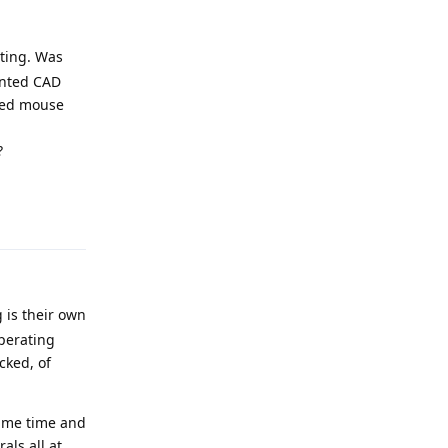
sting. Was
ented CAD
ired mouse
?
Reply
 is their own
operating
cked, of
same time and
als all at