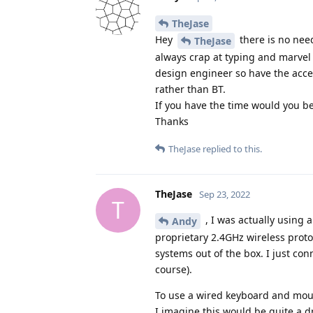
TheJase
Hey
there is no need
TheJase
always crap at typing and marvel
design engineer so have the acce
rather than BT.
If you have the time would you be 
Thanks
TheJase
replied to this.
TheJase
Sep 23, 2022
T
, I was actually using 
Andy
proprietary 2.4GHz wireless proto
systems out of the box. I just co
course).
To use a wired keyboard and mous
I imagine this would be quite a d