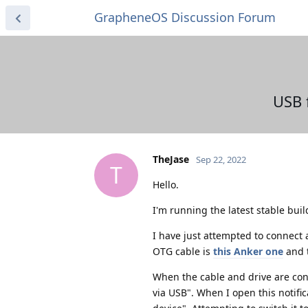
GrapheneOS Discussion Forum
USB 
TheJase
Sep 22, 2022
T
Hello.
I'm running the latest stable bui
I have just attempted to connect
OTG cable is
this Anker one
and t
When the cable and drive are con
via USB". When I open this notif