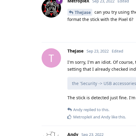
MetropleX
Sep 23, 2022
Edited
can you try using th
TheJase
format the stick with the Pixel 6?
TheJase
Sep 23, 2022
Edited
T
I'm sorry, I'm an idiot. Of cours
setting that I already checked ind
the 'Security -> USB accessorie
The stick is detected just fine. I'
Andy
replied to this.
MetropleX
and
Andy
like this
.
Andy
Sep 23, 2022