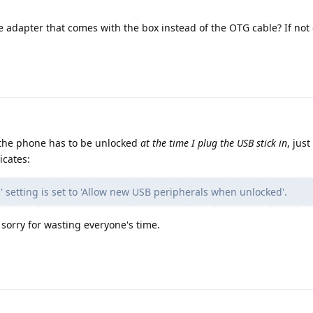
e adapter that comes with the box instead of the OTG cable? If not
e, the phone has to be unlocked
at the time I plug the USB stick in
, just
icates:
s' setting is set to 'Allow new USB peripherals when unlocked'.
m sorry for wasting everyone's time.