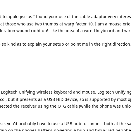
 to apologise as I found your use of the cable adaptor very intere
 at those who use two thumbs at warp factor 10. I am a mouse ori
leration wound right up! Like the idea of a wired keyboard and w
so kind as to explain your setup or point me in the right direction
a Logitech Unifying wireless keyboard and mouse. Logitech Unifying
col, but it presents as a USB HID device, so is supported by most 
nnected the receiver using the OTG cable (while the phone was unlo
e, you'd probably have to use a USB hub to connect both at the 
rain on the phones battery, powering a hub and two wired peripher