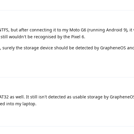
 NTFS, but after connecting it to my Moto G6 (running Android 9), it
 still wouldn't be recognised by the Pixel 6.
em, surely the storage device should be detected by GrapheneOS an
FAT32 as well. It still isn't detected as usable storage by GrapheneO
ed into my laptop.