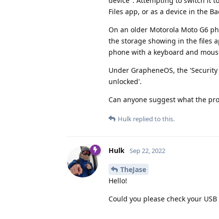
device". Attempting to switch it t
Files app, or as a device in the B
On an older Motorola Moto G6 pho
the storage showing in the files ap
phone with a keyboard and mouse. 
Under GrapheneOS, the 'Security -
unlocked'.
Can anyone suggest what the pr
Hulk
replied to this.
Hulk
Sep 22, 2022
TheJase
Hello!
Could you please check your USB d