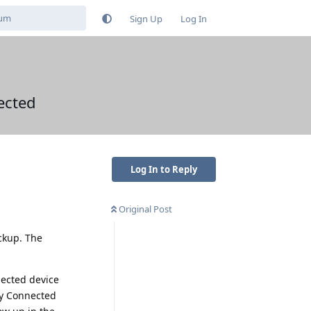
Sign Up
Log In
ected
Log In to Reply
Original Post
ckup. The
nected device
by Connected