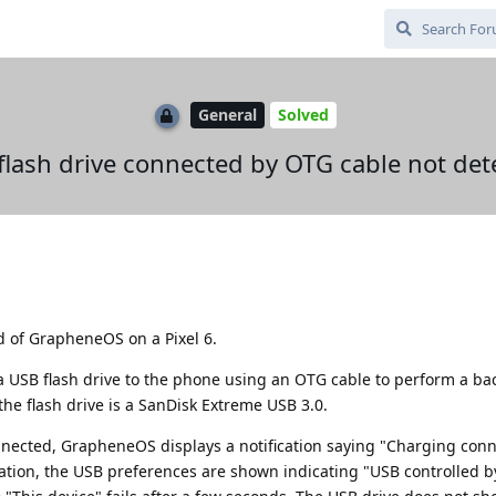
General
Solved
flash drive connected by OTG cable not det
ld of GrapheneOS on a Pixel 6.
 a USB flash drive to the phone using an OTG cable to perform a ba
he flash drive is a SanDisk Extreme USB 3.0.
nected, GrapheneOS displays a notification saying "Charging con
ication, the USB preferences are shown indicating "USB controlled 