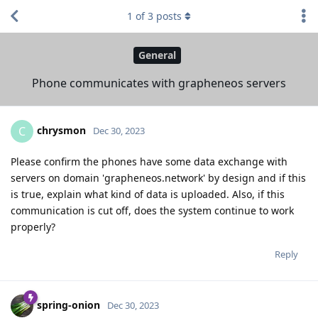
1
of
3
posts
General
Phone communicates with grapheneos servers
chrysmon
C
Dec 30, 2023
Please confirm the phones have some data exchange with
servers on domain 'grapheneos.network' by design and if this
is true, explain what kind of data is uploaded. Also, if this
communication is cut off, does the system continue to work
properly?
Reply
spring-onion
Dec 30, 2023