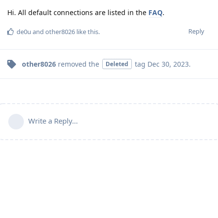
Hi. All default connections are listed in the
FAQ
.
Reply
de0u
and
other8026
like this
.
other8026
removed the
tag
Dec 30, 2023
.
Deleted
Write a Reply...