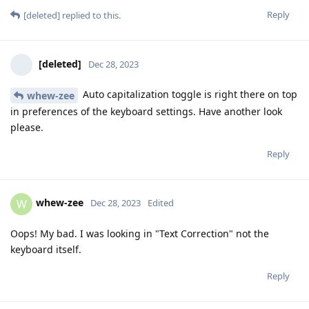
Reply
[deleted]
replied to this.
[deleted]
Dec 28, 2023
Auto capitalization toggle is right there on top
whew-zee
in preferences of the keyboard settings. Have another look
please.
Reply
whew-zee
W
Dec 28, 2023
Edited
Oops! My bad. I was looking in "Text Correction" not the
keyboard itself.
Reply