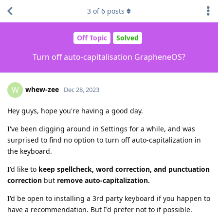
3
of
6
posts
Off Topic
Solved
Turn off auto-capitalisation GrapheneOS?
whew-zee
W
Dec 28, 2023
Hey guys, hope you're having a good day.
I've been digging around in Settings for a while, and was
surprised to find no option to turn off auto-capitalization in
the keyboard.
I'd like to
keep spellcheck, word correction, and punctuation
correction
but
remove auto-capitalization.
I'd be open to installing a 3rd party keyboard if you happen to
have a recommendation. But I'd prefer not to if possible.