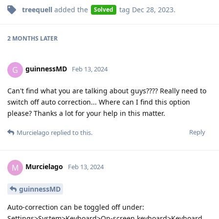
treequell
added the
tag
Dec 28, 2023
.
Solved
2 MONTHS
LATER
guinnessMD
G
Feb 13, 2024
Can't find what you are talking about guys???? Really need to
switch off auto correction... Where can I find this option
please? Thanks a lot for your help in this matter.
Reply
Murcielago
replied to this.
Murcielago
M
Feb 13, 2024
guinnessMD
Auto-correction can be toggled off under:
Settings>System>Keyboard>On-screen keyboard>Keyboard