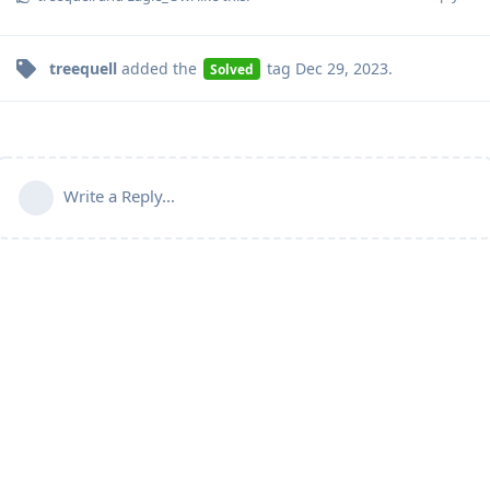
treequell
added the
tag
Dec 29, 2023
.
Solved
Write a Reply...