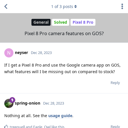
1
of
3
posts
General
Solved
Pixel 8 Pro
Pixel 8 Pro camera features on GOS?
neyser
N
Dec 28, 2023
If I get a Pixel 8 Pro and use the Google camera app on GOS,
what features will I be missing out on compared to stock?
Reply
spring-onion
Dec 28, 2023
Nothing at all. See the
usage guide
.
Reply
treequell
and
Eagle_Owl
like this
.