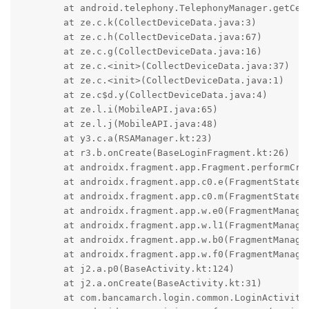
	at android.telephony.TelephonyManager.getCellLocation(TelephonyManager.java:2503)

	at ze.c.k(CollectDeviceData.java:3)

	at ze.c.h(CollectDeviceData.java:67)

	at ze.c.g(CollectDeviceData.java:16)

	at ze.c.<init>(CollectDeviceData.java:37)

	at ze.c.<init>(CollectDeviceData.java:1)

	at ze.c$d.y(CollectDeviceData.java:4)

	at ze.l.i(MobileAPI.java:65)

	at ze.l.j(MobileAPI.java:48)

	at y3.c.a(RSAManager.kt:23)

	at r3.b.onCreate(BaseLoginFragment.kt:26)

	at androidx.fragment.app.Fragment.performCreate(Fragment.java:27)

	at androidx.fragment.app.c0.e(FragmentStateManager.java:50)

	at androidx.fragment.app.c0.m(FragmentStateManager.java:130)

	at androidx.fragment.app.w.e0(FragmentManager.java:231)

	at androidx.fragment.app.w.l1(FragmentManager.java:82)

	at androidx.fragment.app.w.b0(FragmentManager.java:22)

	at androidx.fragment.app.w.f0(FragmentManager.java:2)

	at j2.a.p0(BaseActivity.kt:124)

	at j2.a.onCreate(BaseActivity.kt:31)

	at com.bancamarch.login.common.LoginActivity.onCreate(LoginActivity.kt:5)
