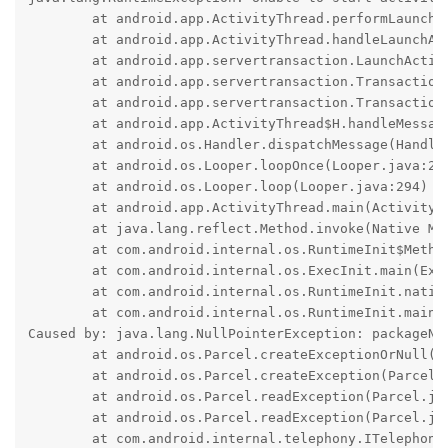
	at android.app.ActivityThread.performLaunchActivity(ActivityThread.java:3813)

	at android.app.ActivityThread.handleLaunchActivity(ActivityThread.java:3953)

	at android.app.servertransaction.LaunchActivityItem.execute(LaunchActivityItem.java:103)

	at android.app.servertransaction.TransactionExecutor.executeCallbacks(TransactionExecutor.java:139)

	at android.app.servertransaction.TransactionExecutor.execute(TransactionExecutor.java:96)

	at android.app.ActivityThread$H.handleMessage(ActivityThread.java:2455)

	at android.os.Handler.dispatchMessage(Handler.java:106)

	at android.os.Looper.loopOnce(Looper.java:205)

	at android.os.Looper.loop(Looper.java:294)

	at android.app.ActivityThread.main(ActivityThread.java:8216)

	at java.lang.reflect.Method.invoke(Native Method)

	at com.android.internal.os.RuntimeInit$MethodAndArgsCaller.run(RuntimeInit.java:552)

	at com.android.internal.os.ExecInit.main(ExecInit.java:49)

	at com.android.internal.os.RuntimeInit.nativeFinishInit(Native Method)

	at com.android.internal.os.RuntimeInit.main(RuntimeInit.java:359)

Caused by: java.lang.NullPointerException: packageNam
	at android.os.Parcel.createExceptionOrNull(Parcel.java:3072)

	at android.os.Parcel.createException(Parcel.java:3050)

	at android.os.Parcel.readException(Parcel.java:3026)

	at android.os.Parcel.readException(Parcel.java:2968)

	at com.android.internal.telephony.ITelephony$Stub$Proxy.getCellLocation(ITelephony.java:8696)
