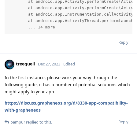
	at android.app.Activity.performCreate(Activity.java:8677)

	at android.app.Activity.performCreate(Activity.java:8655)

	at android.app.Instrumentation.callActivityOnCreate(Instrumentation.java:1461)

	at android.app.ActivityThread.performLaunchActivity(ActivityThread.java:3795)

	... 14 more
Reply
treequell
Dec 27, 2023
Edited
In the first instance, please work your way through the
following guide, it has a number of potential solutions which
might apply to your app.
https://discuss.grapheneos.org/d/8330-app-compatibility-
with-grapheneos
Reply
pampur
replied to this.