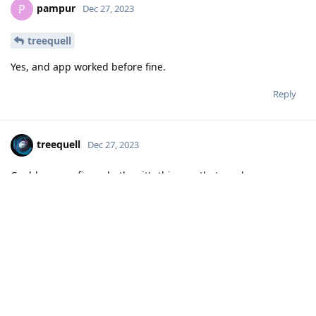
pampur
P
Dec 27, 2023
treequell
Yes, and app worked before fine.
Reply
treequell
Dec 27, 2023
Could you confirm whether it's this app that you have
installed?
https://play.google.com/store/apps/details?
id=com.bancamarch.bancamovil
I just installed it from Google Play Store, and I had no
problem getting to the login screen when opening the app,
so the crash appears to be an issue with the configuration on
your device.