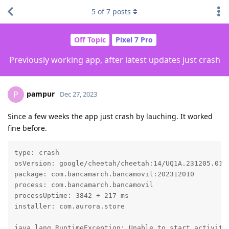
5
of
7
posts
Off Topic
Pixel 7 Pro
Previously working app, after latest updates just crash
pampur
P
Dec 27, 2023
Since a few weeks the app just crash by lauching. It worked
fine before.
type: crash

osVersion: google/cheetah/cheetah:14/UQ1A.231205.015/
package: com.bancamarch.bancamovil:202312010

process: com.bancamarch.bancamovil

processUptime: 3842 + 217 ms

installer: com.aurora.store

java.lang.RuntimeException: Unable to start activity