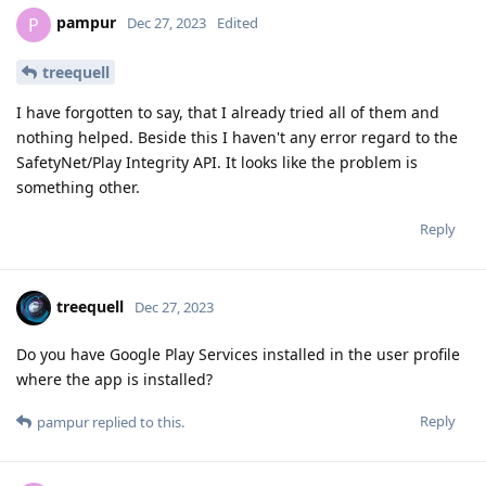
pampur
P
Dec 27, 2023
Edited
treequell
I have forgotten to say, that I already tried all of them and
nothing helped. Beside this I haven't any error regard to the
SafetyNet/Play Integrity API. It looks like the problem is
something other.
Reply
treequell
Dec 27, 2023
Do you have Google Play Services installed in the user profile
where the app is installed?
Reply
pampur
replied to this.