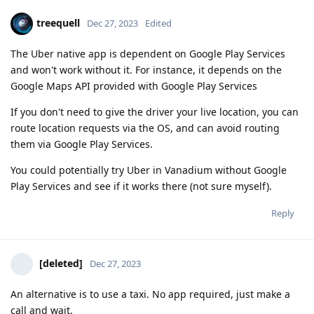
treequell
Dec 27, 2023
Edited
The Uber native app is dependent on Google Play Services
and won't work without it. For instance, it depends on the
Google Maps API provided with Google Play Services
If you don't need to give the driver your live location, you can
route location requests via the OS, and can avoid routing
them via Google Play Services.
You could potentially try Uber in Vanadium without Google
Play Services and see if it works there (not sure myself).
Reply
[deleted]
Dec 27, 2023
An alternative is to use a taxi. No app required, just make a
call and wait.