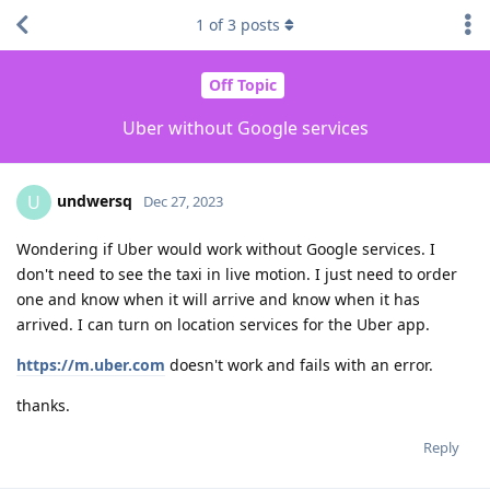
1
of
3
posts
Off Topic
Uber without Google services
undwersq
U
Dec 27, 2023
Wondering if Uber would work without Google services. I
don't need to see the taxi in live motion. I just need to order
one and know when it will arrive and know when it has
arrived. I can turn on location services for the Uber app.
https://m.uber.com
doesn't work and fails with an error.
thanks.
Reply