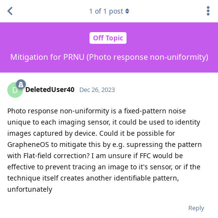
1
of
1
post
Off Topic
Mitigation for PRNU (Photo response non-uniformity)
DeletedUser40
D
Dec 26, 2023
Photo response non-uniformity is a fixed-pattern noise
unique to each imaging sensor, it could be used to identity
images captured by device. Could it be possible for
GrapheneOS to mitigate this by e.g. supressing the pattern
with Flat-field correction? I am unsure if FFC would be
effective to prevent tracing an image to it's sensor, or if the
technique itself creates another identifiable pattern,
unfortunately
Reply