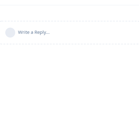
Write a Reply...