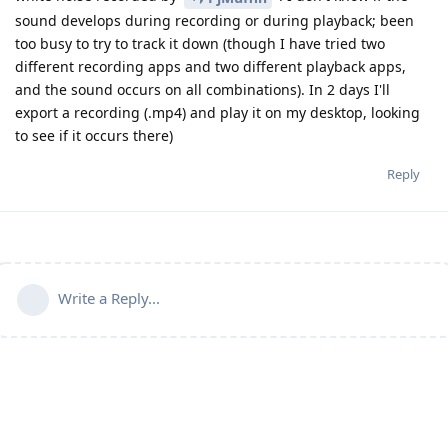
sound develops during recording or during playback; been
too busy to try to track it down (though I have tried two
different recording apps and two different playback apps,
and the sound occurs on all combinations). In 2 days I'll
export a recording (.mp4) and play it on my desktop, looking
to see if it occurs there)
Reply
Write a Reply...