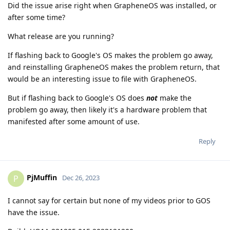
Did the issue arise right when GrapheneOS was installed, or
after some time?
What release are you running?
If flashing back to Google's OS makes the problem go away,
and reinstalling GrapheneOS makes the problem return, that
would be an interesting issue to file with GrapheneOS.
But if flashing back to Google's OS does
not
make the
problem go away, then likely it's a hardware problem that
manifested after some amount of use.
Reply
PjMuffin
P
Dec 26, 2023
I cannot say for certain but none of my videos prior to GOS
have the issue.