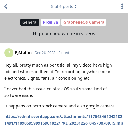
5
of
6
posts
General
Pixel 7a
GrapheneOS Camera
High pitched whine in videos
PjMuffin
P
Dec 26, 2023
Edited
Hey all, pretty much as per title, all my videos have high
pitched whines in them if I'm recording anywhere near
electronics. Lights, fans, air conditioning etc.
I never had this issue on stock OS so it's some kind of
software issue.
It happens on both stock camera and also google camera.
https://cdn.discordapp.com/attachments/117643464242182
1491/1189069599916961822/PXL_20231226_045700709.TS.mp