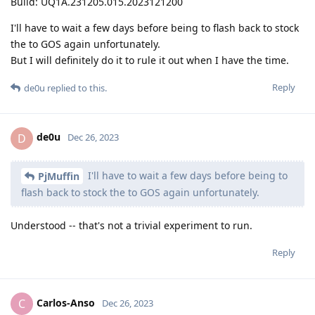
Build: UQ1A.231205.015.2023121200
I'll have to wait a few days before being to flash back to stock
the to GOS again unfortunately.
But I will definitely do it to rule it out when I have the time.
Reply
de0u
replied to this.
de0u
D
Dec 26, 2023
I'll have to wait a few days before being to
PjMuffin
flash back to stock the to GOS again unfortunately.
Understood -- that's not a trivial experiment to run.
Reply
Carlos-Anso
C
Dec 26, 2023