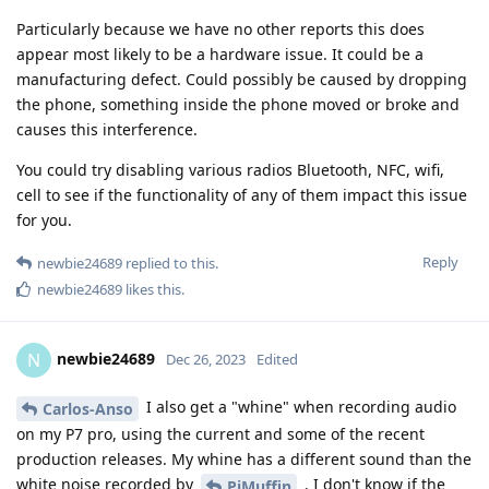
Particularly because we have no other reports this does
appear most likely to be a hardware issue. It could be a
manufacturing defect. Could possibly be caused by dropping
the phone, something inside the phone moved or broke and
causes this interference.
You could try disabling various radios Bluetooth, NFC, wifi,
cell to see if the functionality of any of them impact this issue
for you.
Reply
newbie24689
replied to this.
newbie24689
likes this
.
newbie24689
N
Dec 26, 2023
Edited
I also get a "whine" when recording audio
Carlos-Anso
on my P7 pro, using the current and some of the recent
production releases. My whine has a different sound than the
white noise recorded by
. I don't know if the
PjMuffin