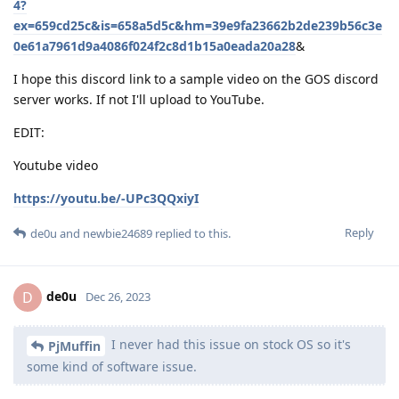
4?
ex=659cd25c&is=658a5d5c&hm=39e9fa23662b2de239b56c3e
0e61a7961d9a4086f024f2c8d1b15a0eada20a28
&
I hope this discord link to a sample video on the GOS discord
server works. If not I'll upload to YouTube.
EDIT:
Youtube video
https://youtu.be/-UPc3QQxiyI
Reply
de0u
and
newbie24689
replied to this.
de0u
D
Dec 26, 2023
I never had this issue on stock OS so it's
PjMuffin
some kind of software issue.