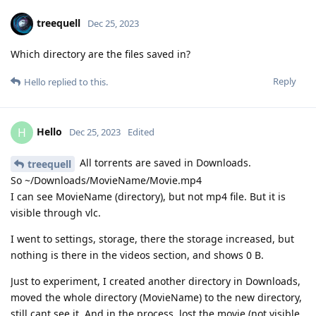
treequell
Dec 25, 2023
Which directory are the files saved in?
Reply
Hello
replied to this.
Hello
H
Dec 25, 2023
Edited
All torrents are saved in Downloads.
treequell
So ~/Downloads/MovieName/Movie.mp4
I can see MovieName (directory), but not mp4 file. But it is
visible through vlc.
I went to settings, storage, there the storage increased, but
nothing is there in the videos section, and shows 0 B.
Just to experiment, I created another directory in Downloads,
moved the whole directory (MovieName) to the new directory,
still cant see it. And in the process, lost the movie (not visible