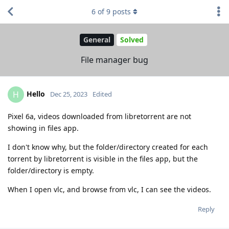
6
of
9
posts
General
Solved
File manager bug
Hello
H
Dec 25, 2023
Edited
Pixel 6a, videos downloaded from libretorrent are not
showing in files app.
I don't know why, but the folder/directory created for each
torrent by libretorrent is visible in the files app, but the
folder/directory is empty.
When I open vlc, and browse from vlc, I can see the videos.
Reply