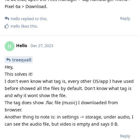
Pixel 6a > Download.
Reply
Hello
replied to this.
Hello
likes this
.
Hello
H
Dec 27, 2023
treequell
Hey,
This solves it!
I don't even know what tag is, every other OS/app I have used
before showed all the files by default. Don't know what tag is
and why it wont show the file.
The tag does show .flac file (music) I downloaded from
browser.
Another thing to note is: in settings -> storage, under audio, I
can see the audio file, but video is empty and says 0 B.
Reply