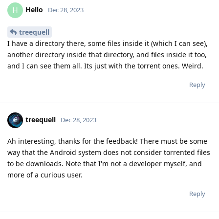
Hello
H
Dec 28, 2023
treequell
I have a directory there, some files inside it (which I can see),
another directory inside that directory, and files inside it too,
and I can see them all. Its just with the torrent ones. Weird.
Reply
treequell
Dec 28, 2023
Ah interesting, thanks for the feedback! There must be some
way that the Android system does not consider torrented files
to be downloads. Note that I'm not a developer myself, and
more of a curious user.
Reply