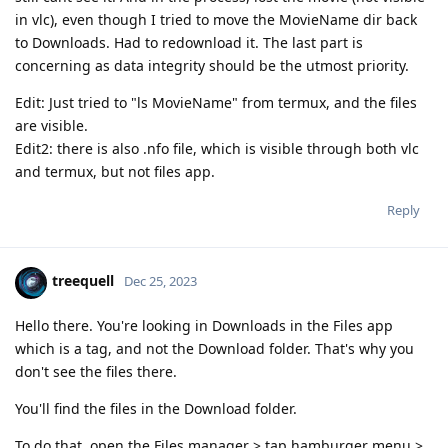
in vlc), even though I tried to move the MovieName dir back
to Downloads. Had to redownload it. The last part is
concerning as data integrity should be the utmost priority.
Edit: Just tried to "ls MovieName" from termux, and the files
are visible.
Edit2: there is also .nfo file, which is visible through both vlc
and termux, but not files app.
Reply
treequell
Dec 25, 2023
Hello there. You're looking in Downloads in the Files app
which is a tag, and not the Download folder. That's why you
don't see the files there.
You'll find the files in the Download folder.
To do that, open the Files manager > tap hamburger menu >