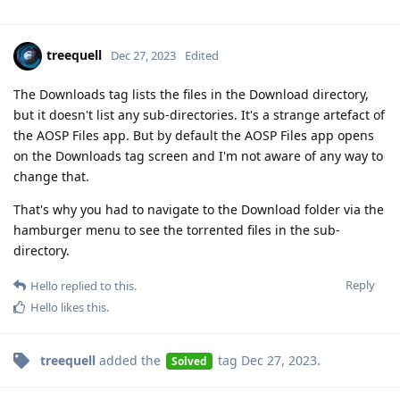
treequell
Dec 27, 2023
Edited
The Downloads tag lists the files in the Download directory,
but it doesn't list any sub-directories. It's a strange artefact of
the AOSP Files app. But by default the AOSP Files app opens
on the Downloads tag screen and I'm not aware of any way to
change that.
That's why you had to navigate to the Download folder via the
hamburger menu to see the torrented files in the sub-
directory.
Reply
Hello
replied to this.
Hello
likes this
.
treequell
added the
tag
Dec 27, 2023
.
Solved