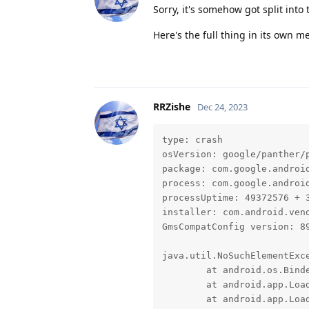
Sorry, it's somehow got split into
Here's the full thing in its own m
RRZishe
Dec 24, 2023
type: crash

osVersion: google/panther/p
package: com.google.android
process: com.google.android
processUptime: 49372576 + 3
installer: com.android.vend
GmsCompatConfig version: 89
java.util.NoSuchElementExce
	at android.os.BinderProxy.unlinkToDeath(Native Method)

	at android.app.LoadedApk$ServiceDispatcher.doConnected(LoadedApk.java:2185)

	at android.app.LoadedApk$ServiceDispatcher$RunConnection.run(LoadedApk.java:2231)
