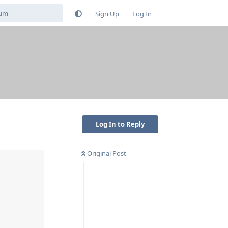
Sign Up
Log In
Log In to Reply
Original Post