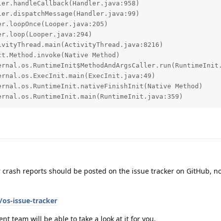
ternal.os.RuntimeInit.main(RuntimeInit.java:359)
r crash reports should be posted on the issue tracker on GitHub, no
os-issue-tracker
nt team will be able to take a look at it for you.