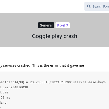
General
Pixel 7
Goggle play crash
ay services crashed. This is the error that it gave me
anther:14/UQ1A.231205.015/2023121200:user/release-keys

.gms:234816038

.gms

50 ms

ing


