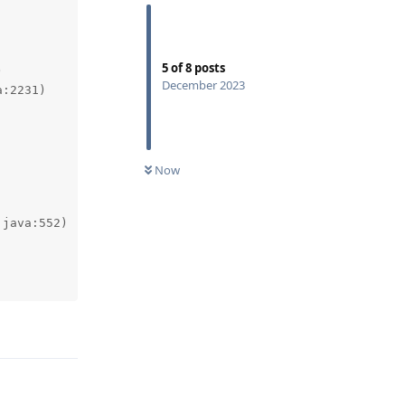
5
of
8
posts
December 2023
Now
Reply