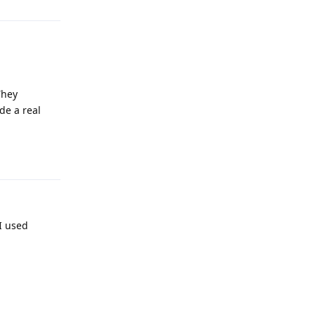
They
ide a real
Reply
I used
Reply