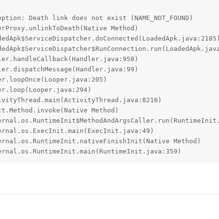
ption: Death link does not exist (NAME_NOT_FOUND)

ternal.os.RuntimeInit.main(RuntimeInit.java:359)