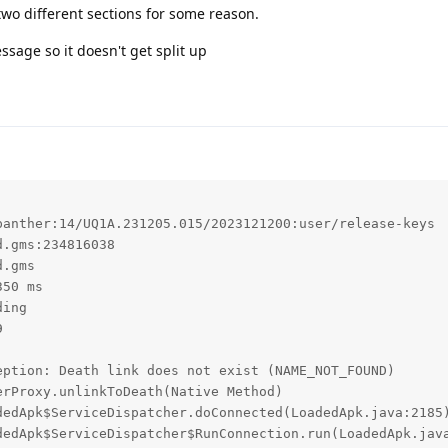
 two different sections for some reason.
essage so it doesn't get split up
anther:14/UQ1A.231205.015/2023121200:user/release-keys

.gms:234816038

.gms

50 ms

ing



ption: Death link does not exist (NAME_NOT_FOUND)
