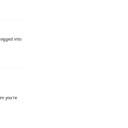
Reply
 logged into
Reply
en you're
Reply