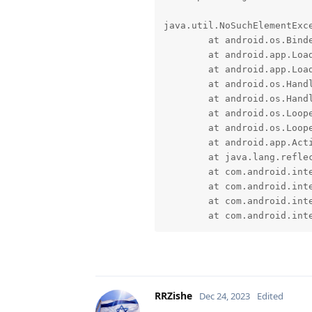
java.util.NoSuchElementExce
	at android.os.BinderProxy.unlinkToDeath(Native Method)

	at android.app.LoadedApk$ServiceDispatcher.doConnected(LoadedApk.java:2185)

	at android.app.LoadedApk$ServiceDispatcher$RunConnection.run(LoadedApk.java:2231)

	at android.os.Handler.handleCallback(Handler.java:958)

	at android.os.Handler.dispatchMessage(Handler.java:99)

	at android.os.Looper.loopOnce(Looper.java:205)

	at android.os.Looper.loop(Looper.java:294)

	at android.app.ActivityThread.main(ActivityThread.java:8216)

	at java.lang.reflect.Method.invoke(Native Method)

	at com.android.internal.os.RuntimeInit$MethodAndArgsCaller.run(RuntimeInit.java:552)

	at com.android.internal.os.ExecInit.main(ExecInit.java:49)

	at com.android.internal.os.RuntimeInit.nativeFinishInit(Native Method)

	at com.android.in
RRZishe
Dec 24, 2023
Edited