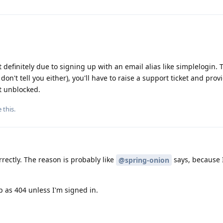
efinitely due to signing up with an email alias like simplelogin. 
on't tell you either), you'll have to raise a support ticket and prov
t unblocked.
e this
.
rrectly. The reason is probably like
says, because 
@spring-onion
p as 404 unless I'm signed in.