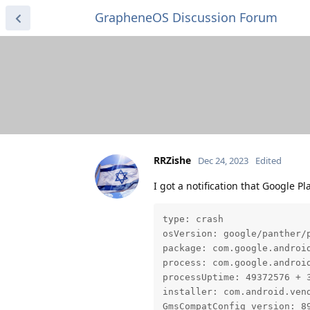
GrapheneOS Discussion Forum
RRZishe
Dec 24, 2023
Edited
I got a notification that Google Pl
type: crash

osVersion: google/panther/p
package: com.google.android
process: com.google.android
processUptime: 49372576 + 3
installer: com.android.vend
GmsCompatConfig version: 89