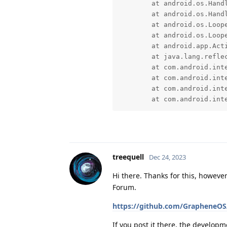
	at android.os.Handler.handleCallback(Handler.java:958)

	at android.os.Handler.dispatchMessage(Handler.java:99)

	at android.os.Looper.loopOnce(Looper.java:205)

	at android.os.Looper.loop(Looper.java:294)

	at android.app.ActivityThread.main(ActivityThread.java:8216)

	at java.lang.reflect.Method.invoke(Native Method)

	at com.android.internal.os.RuntimeInit$MethodAndArgsCaller.run(RuntimeInit.java:552)

	at com.android.internal.os.ExecInit.main(ExecInit.java:49)

	at com.android.internal.os.RuntimeInit.nativeFinishInit(Native Method)

	at com.android.in
treequell
Dec 24, 2023
Hi there. Thanks for this, howeve
Forum.
https://github.com/GrapheneOS/
If you post it there, the developme