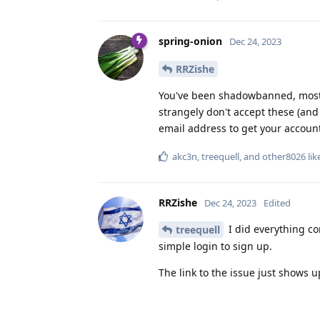
spring-onion
Dec 24, 2023
RRZishe
You've been shadowbanned, most d
strangely don't accept these (and d
email address to get your accoun
akc3n
,
treequell
, and
other8026
lik
RRZishe
Dec 24, 2023
Edited
I did everything co
treequell
simple login to sign up.
The link to the issue just shows u