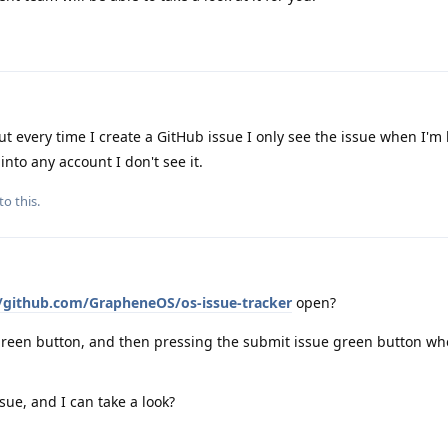
t every time I create a GitHub issue I only see the issue when I'm
into any account I don't see it.
to this.
//github.com/GrapheneOS/os-issue-tracker
open?
reen button, and then pressing the submit issue green button wh
sue, and I can take a look?