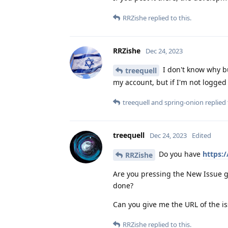
RRZishe
replied to this.
RRZishe
Dec 24, 2023
I don't know why bu
treequell
my account, but if I'm not logged 
treequell
and
spring-onion
replied 
treequell
Dec 24, 2023
Edited
Do you have
https:
RRZishe
Are you pressing the New Issue g
done?
Can you give me the URL of the is
RRZishe
replied to this.