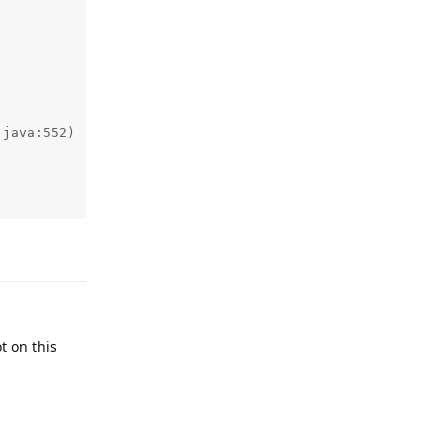
Reply
t on this