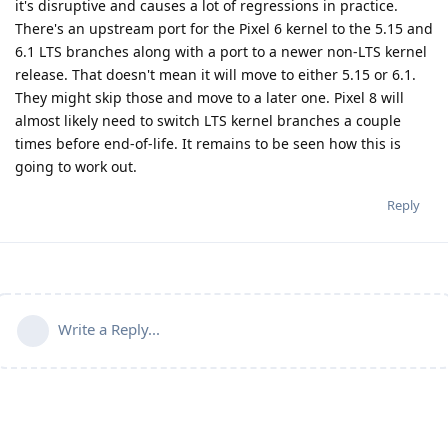
it's disruptive and causes a lot of regressions in practice.
There's an upstream port for the Pixel 6 kernel to the 5.15 and
6.1 LTS branches along with a port to a newer non-LTS kernel
release. That doesn't mean it will move to either 5.15 or 6.1.
They might skip those and move to a later one. Pixel 8 will
almost likely need to switch LTS kernel branches a couple
times before end-of-life. It remains to be seen how this is
going to work out.
Reply
Write a Reply...