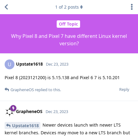
1
of
2
posts
Off Topic
Why Pixel 8 and Pixel 7 have different Linux kernel
version?
Upstate1618
U
Dec 23, 2023
Pixel 8 (2023121200) is 5.15.138 and Pixel 6 7 is 5.10.201
Reply
GrapheneOS
replied to this.
GrapheneOS
Dec 23, 2023
Newer devices launch with newer LTS
Upstate1618
kernel branches. Devices may move to a new LTS branch but