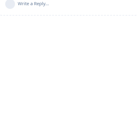
Write a Reply...