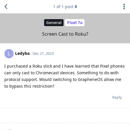
1
of
1
post
General
Pixel 7a
Screen Cast to Roku?
Ledyba
L
Dec 21, 2023
I purchased a Roku stick and I have learned that Pixel phones
can only cast to Chromecast devices. Something to do with
protocol support. Would switching to GrapheneOS allow me
to bypass this restriction?
Reply