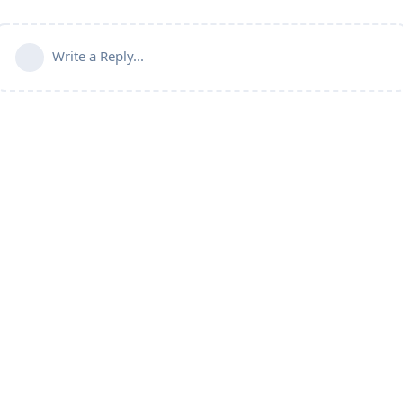
Write a Reply...