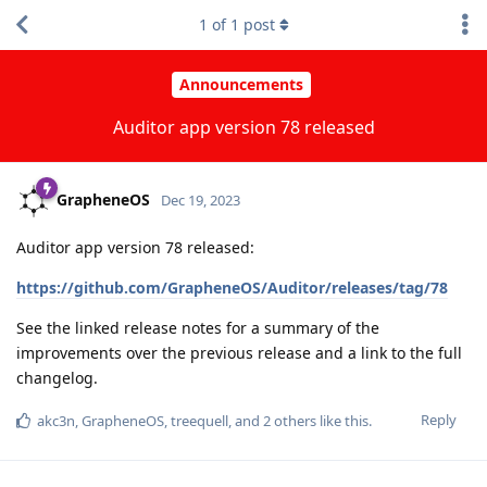
1
of
1
post
Announcements
Auditor app version 78 released
GrapheneOS
Dec 19, 2023
Auditor app version 78 released:
https://github.com/GrapheneOS/Auditor/releases/tag/78
See the linked release notes for a summary of the
improvements over the previous release and a link to the full
changelog.
Reply
akc3n
,
GrapheneOS
,
treequell
, and
2
others
like this
.