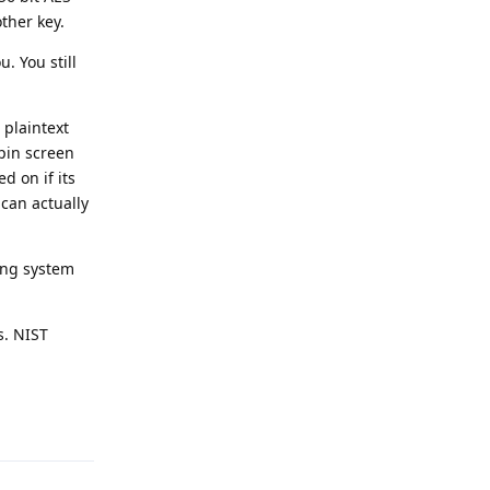
ther key.
. You still
 plaintext
 pin screen
d on if its
 can actually
ing system
s. NIST
Reply