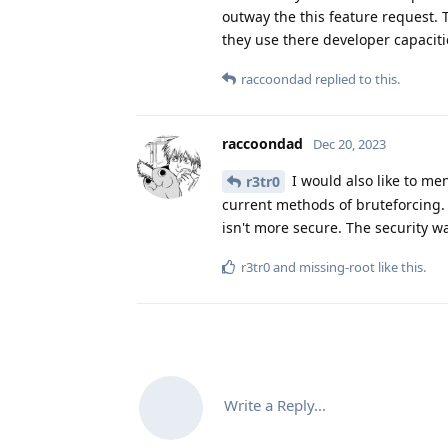
outway the this feature request. 
they use there developer capaciti
raccoondad
replied to this.
raccoondad
Dec 20, 2023
I would also like to me
r3tr0
current methods of bruteforcing.
isn't more secure. The security wa
r3tr0
and
missing-root
like this
.
Write a Reply...