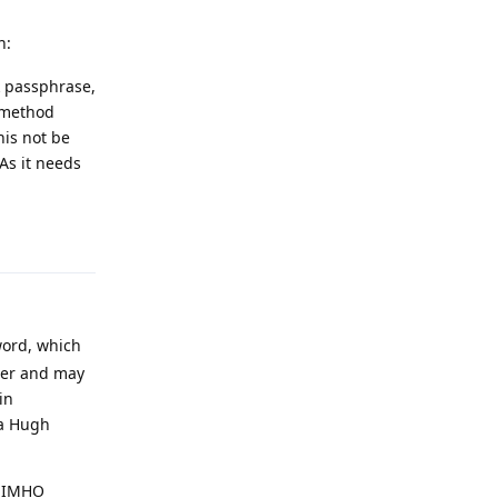
h:
k passphrase,
n method
his not be
As it needs
Reply
word, which
user and may
in
 a Hugh
h IMHO