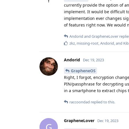
currently provide the option of a
implement. It would be difficult t
implementation ever changes sign
of features right now. We would ne
Andorid
and
GrapheneLover
replie
zkz
,
missing-root
,
Andorid
, and
Kib
Andorid
Dec 19, 2023
GrapheneOS
Right, I forgot, encryption chang
PIN/passphrase for decrypting user
in a smartphone to extract chips t
raccoondad
replied to this.
GrapheneLover
Dec 19, 2023
G