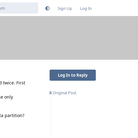
Sign Up
Log In
Log In to Reply
 twice. First
Original Post
he only
a partition?
Reply