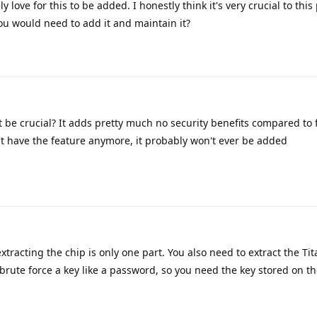
 love for this to be added. I honestly think it's very crucial to this 
ou would need to add it and maintain it?
 be crucial? It adds pretty much no security benefits compared to 
t have the feature anymore, it probably won't ever be added
xtracting the chip is only one part. You also need to extract the Ti
t brute force a key like a password, so you need the key stored on th