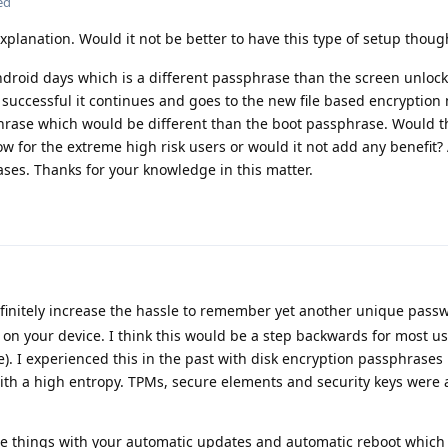
ed
xplanation. Would it not be better to have this type of setup thoug
ndroid days which is a different passphrase than the screen unloc
 successful it continues and goes to the new file based encryptio
hrase which would be different than the boot passphrase. Would t
 for the extreme high risk users or would it not add any benefit? 
ses. Thanks for your knowledge in this matter.
efinitely increase the hassle to remember yet another unique pass
le on your device. I think this would be a step backwards for most 
e). I experienced this in the past with disk encryption passphrases 
th a high entropy. TPMs, secure elements and security keys were
cate things with your automatic updates and automatic reboot whic