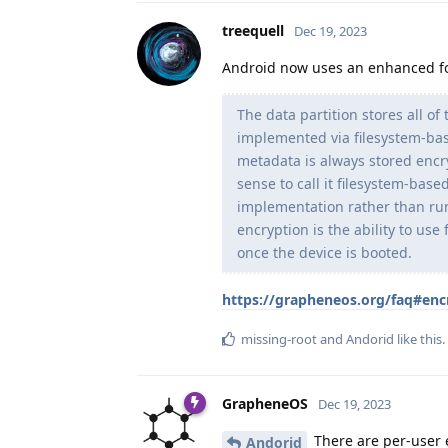
treequell
Dec 19, 2023
Android now uses an enhanced fo
The data partition stores all of
implemented via filesystem-bas
metadata is always stored encry
sense to call it filesystem-base
implementation rather than run
encryption is the ability to us
once the device is booted.
https://grapheneos.org/faq#enc
missing-root
and
Andorid
like this
.
GrapheneOS
Dec 19, 2023
There are per-user e
Andorid