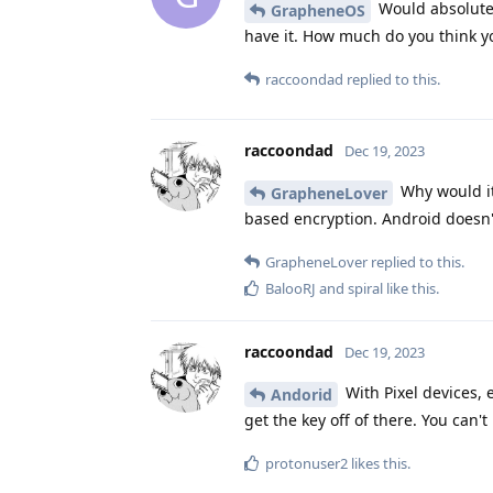
Would absolutely
GrapheneOS
have it. How much do you think y
raccoondad
replied to this.
raccoondad
Dec 19, 2023
Why would it
GrapheneLover
based encryption. Android doesn'
GrapheneLover
replied to this.
BalooRJ
and
spiral
like this
.
raccoondad
Dec 19, 2023
With Pixel devices, e
Andorid
get the key off of there. You can'
protonuser2
likes this
.