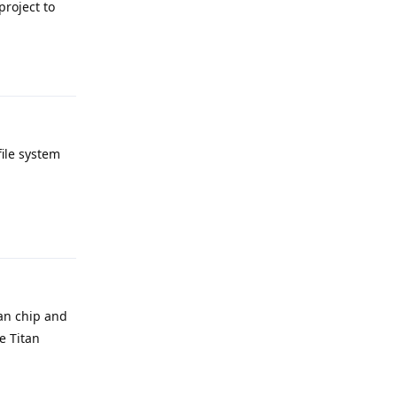
project to
Reply
file system
Reply
tan chip and
e Titan
Reply