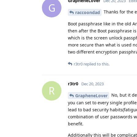
GrapheneLover
Dec 20, 2023
Edit
G
Thanks for the e
raccoondad
Boot passphrase like in the old A
then after the Boot passphrase is
which is the screen unlock passp
more secure than what is used now
two different encryption passphra
r3tr0
replied to this.
r3tr0
Dec 20, 2023
R
No, but it d
GrapheneLover
you can set to every single profi
lead to bad security habits(fatigu
combination of user passwords wi
benefit.
Additionally this will be compli