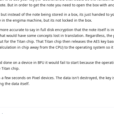
note. But in order to get the note you need to open the box with ano
t instead of the note being stored in a box, its just handed to you
y in the engima machine, but its not locked in the box.
more accurate to say in full disk encryption that the note itself is in
 that would have some concepts lost in translation. Regardless, the
put for the Titan chip. That Titan chip then releases the AES key base
alculation in chip away from the CPU) to the operating system so it
 done on a device in BFU it would fail to start because the operat
 Titan chip.
 a few seconds on Pixel devices. The data isn't destroyed, the key i
g the data itself.