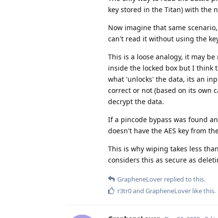
key stored in the Titan) with the 
Now imagine that same scenario, bu
can't read it without using the ke
This is a loose analogy, it may be 
inside the locked box but I think
what 'unlocks' the data, its an in
correct or not (based on its own c
decrypt the data.
If a pincode bypass was found and
doesn't have the AES key from the
This is why wiping takes less than
considers this as secure as deletin
GrapheneLover
replied to this.
r3tr0
and
GrapheneLover
like this
.