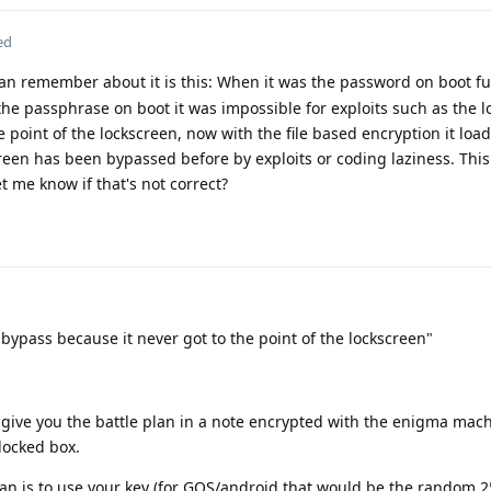
ed
can remember about it is this: When it was the password on boot ful
he passphrase on boot it was impossible for exploits such as the l
 point of the lockscreen, now with the file based encryption it load
reen has been bypassed before by exploits or coding laziness. This 
et me know if that's not correct?
bypass because it never got to the point of the lockscreen"
 give you the battle plan in a note encrypted with the enigma mac
locked box.
lan is to use your key (for GOS/android that would be the random 2