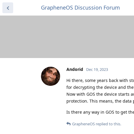
GrapheneOS Discussion Forum
Andorid
Dec 19, 2023
Hi there, some years back with st
for decrypting the device and the
Now with GOS the device starts au
protection. This means, the data 
Is there any way in GOS to get th
GrapheneOS
replied to this.