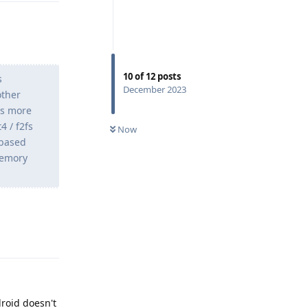
10
of
12
posts
s
December 2023
other
es more
4 / f2fs
Now
-based
 memory
Reply
droid doesn't