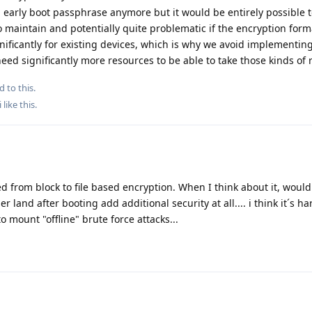
n early boot passphrase anymore but it would be entirely possible 
o maintain and potentially quite problematic if the encryption form
ificantly for existing devices, which is why we avoid implementin
ed significantly more resources to be able to take those kinds of r
d to this.
i
like this
.
ed from block to file based encryption. When I think about it, woul
 land after booting add additional security at all.... i think it´s ha
o mount "offline" brute force attacks...