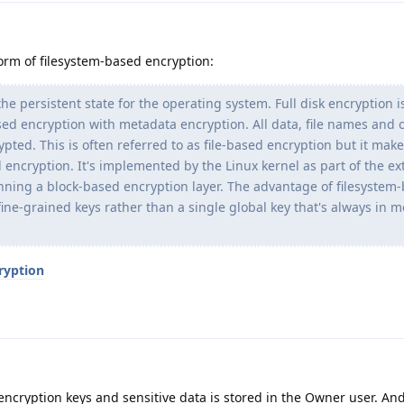
rm of filesystem-based encryption:
 the persistent state for the operating system. Full disk encryption i
ed encryption with metadata encryption. All data, file names and 
pted. This is often referred to as file-based encryption but it mak
d encryption. It's implemented by the Linux kernel as part of the ext
ning a block-based encryption layer. The advantage of filesystem
e fine-grained keys rather than a single global key that's always in
ryption
ncryption keys and sensitive data is stored in the Owner user. An