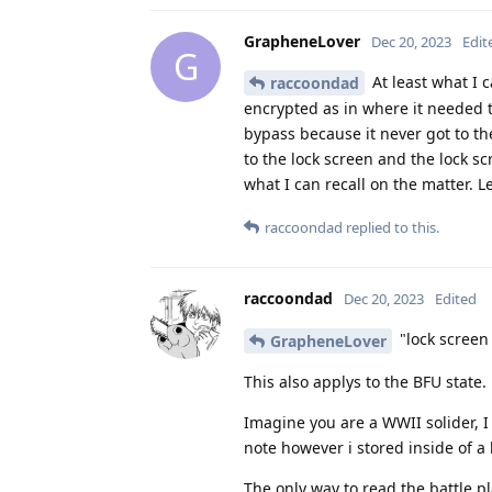
GrapheneLover
Dec 20, 2023
Edit
G
At least what I 
raccoondad
encrypted as in where it needed t
bypass because it never got to the
to the lock screen and the lock sc
what I can recall on the matter. L
raccoondad
replied to this.
raccoondad
Dec 20, 2023
Edited
"lock screen 
GrapheneLover
This also applys to the BFU state.
Imagine you are a WWII solider, I
note however i stored inside of a 
The only way to read the battle p