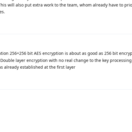
This will also put extra work to the team, whom already have to pri
es.
ntion 256+256 bit AES encryption is about as good as 256 bit encry
 Double layer encryption with no real change to the key processin
s already established at the first layer