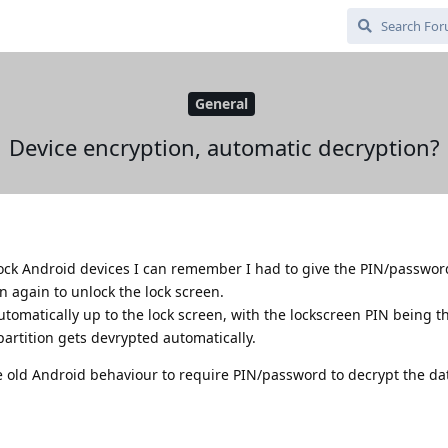
General
Device encryption, automatic decryption?
ock Android devices I can remember I had to give the PIN/password
n again to unlock the lock screen.
tomatically up to the lock screen, with the lockscreen PIN being t
partition gets devrypted automatically.
e old Android behaviour to require PIN/password to decrypt the dat