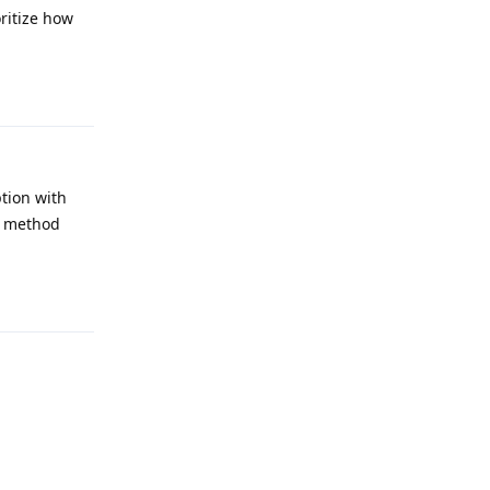
oritize how
Reply
ption with
g method
Reply