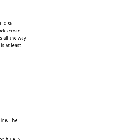
l disk
ock screen
s all the way
is at least
Reply
hine. The
56 bit AES