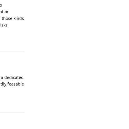
to
at or
g those kinds
isks.
Reply
d a dedicated
rdly feasable
Reply